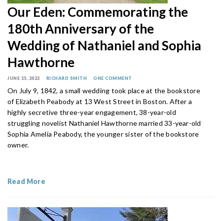
Our Eden: Commemorating the
180th Anniversary of the
Wedding of Nathaniel and Sophia
Hawthorne
JUNE 15, 2022
RICHARD SMITH
ONE COMMENT
On July 9, 1842, a small wedding took place at the bookstore
of Elizabeth Peabody at 13 West Street in Boston. After a
highly secretive three-year engagement, 38-year-old
struggling novelist Nathaniel Hawthorne married 33-year-old
Sophia Amelia Peabody, the younger sister of the bookstore
owner.
Read More