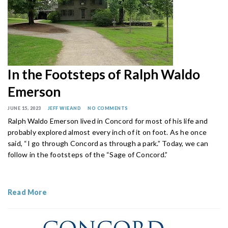
In the Footsteps of Ralph Waldo
Emerson
JUNE 15, 2023
JEFF WIEAND
NO COMMENTS
Ralph Waldo Emerson lived in Concord for most of his life and
probably explored almost every inch of it on foot. As he once
said, “I go through Concord as through a park.” Today, we can
follow in the footsteps of the “Sage of Concord.”
Read More