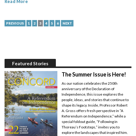
Read More
PREVIOUS
1
2
3
4
5
6
NEXT
Featured Stories
The Summer Issue is Here!
As our nation celebrates the 250th
anniversary of the Declaration of
Independence, this issue explores the
people, ideas, and stories that continue to
shape its legacy. Inside, Professor Robert
A. Gross offers fresh perspective in “A
Referendum on Independence,” while a
special foldout guide, “Following in
Thoreau’s Footsteps,” invites you to
explore the landscapes that inspired him.