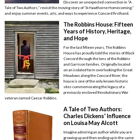
Discover an unexpected connection in “A
Tale of Two Authors,” revisit the moving story of “A Hawthorne Homecoming,”
and enjoy summer events, arts, and ways to experience Concord firsthand.
The Robbins House: Fifteen
Years of History, Heritage,
and Hope
For the last fifteen years, The Robbins
House has proudly told the stories of Black
Concord through the lens of the Robbins
and Garrison families. Originally located
on an isolated farm overlooking the Great
Meadows along the Concord River, the
house is one of the only known historic
sites commemorating the legacy of a
previously enslaved Revolutionary War
veteran named Caesar Robbins.
A Tale of Two Authors:
Charles Dickens’ Influence
on Louisa May Alcott
Imagine admiring an author while you are
growing up and then ending up in the same