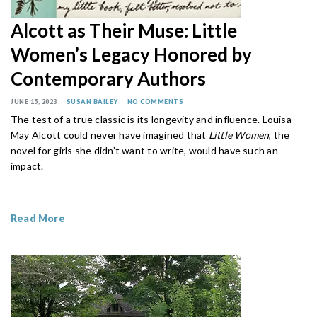
Alcott as Their Muse: Little
Women’s Legacy Honored by
Contemporary Authors
JUNE 15, 2023
SUSAN BAILEY
NO COMMENTS
The test of a true classic is its longevity and influence. Louisa
May Alcott could never have imagined that
Little Women
, the
novel for girls she didn’t want to write, would have such an
impact.
Read More