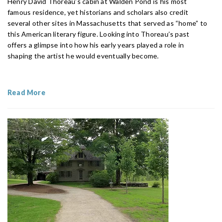
Henry David Thoreau’s cabin at Walden Pond is his most
famous residence, yet historians and scholars also credit
several other sites in Massachusetts that served as “home” to
this American literary figure. Looking into Thoreau’s past
offers a glimpse into how his early years played a role in
shaping the artist he would eventually become.
Read More