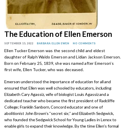
The Education of Ellen Emerson
SEPTEMBER 15, 2022
BARBARA ELLEN EWEN
NO COMMENTS
Ellen Tucker Emerson was the second child and eldest
daughter of Ralph Waldo Emerson and Lidian Jackson Emerson.
Born on February 25, 1839, she was named after Emerson’s
first wife, Ellen Tucker, who was deceased.
Emerson understood the importance of education for all and
ensured that Ellen was well schooled by educators, including
Elizabeth Cary Agassiz, wife of biologist Louis Agassiz and a
dedicated teacher who became the first president of Radcliffe
College; Franklin Sanborn, Concord educator and one of
abolitionist John Brown’s “secret six;” and Elizabeth Sedgwick,
who founded the Sedgwick School for Young Ladies in Lenox to
enable girls to expand their knowledge. By the time Ellen’s formal