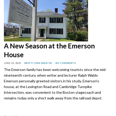
A New Season at the Emerson
House
JUNE 15, 2022
KRISTI LYNN MARTIN
NO COMMENTS
The Emerson family has been welcoming tourists since the mid-
nineteenth century, when writer and lecturer Ralph Waldo
Emerson personally greeted visitors in his study. Emerson’s
house, at the Lexington Road and Cambridge Turnpike
intersection, was convenient to the Boston stagecoach and
remains today only a short walk away from the railroad depot.