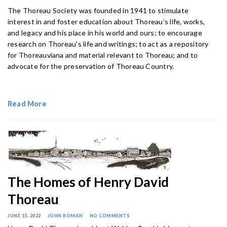
The Thoreau Society was founded in 1941 to stimulate
interest in and foster education about Thoreau’s life, works,
and legacy and his place in his world and ours; to encourage
research on Thoreau’s life and writings; to act as a repository
for Thoreauviana and material relevant to Thoreau; and to
advocate for the preservation of Thoreau Country.
Read More
The Homes of Henry David
Thoreau
JUNE 15, 2022
JOHN ROMAN
NO COMMENTS