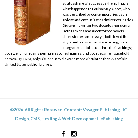
stratosphere of success as them. That is
what happened to Louisa May Alcott, who
was described by contemporaries as an
ardent and enthusiastic admirer of Charles
Dickens—a writer two decades her senior.
Both Dickens and Alcott wrote novels,
short stories, and essays; both loved the
stage and pursued amateur acting; both
integrated social issues into their writings;
both went from using pen names to real names; and both became household
names. By 1893, only Dickens’ novels were more circulated than Alcott’s in
United States public libraries.
©2026. All Rights Reserved. Content: Voyager Publishing LLC.
Design, CMS, Hosting & Web Development:
ePublishing
Facebook
Instagram