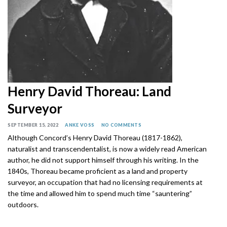
Henry David Thoreau: Land
Surveyor
SEPTEMBER 15, 2022
ANKE VOSS
NO COMMENTS
Although Concord’s Henry David Thoreau (1817-1862),
naturalist and transcendentalist, is now a widely read American
author, he did not support himself through his writing. In the
1840s, Thoreau became proficient as a land and property
surveyor, an occupation that had no licensing requirements at
the time and allowed him to spend much time “sauntering”
outdoors.