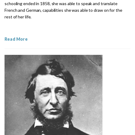
schooling ended in 1858, she was able to speak and translate
French and German, capabilities she was able to draw on for the
rest of her life.
Read More