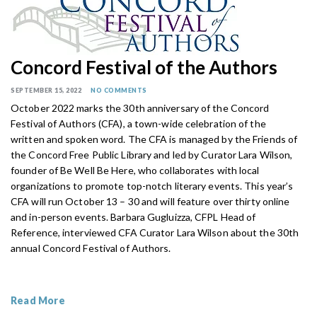
Concord Festival of the Authors
SEPTEMBER 15, 2022
NO COMMENTS
October 2022 marks the 30th anniversary of the Concord
Festival of Authors (CFA), a town-wide celebration of the
written and spoken word. The CFA is managed by the Friends of
the Concord Free Public Library and led by Curator Lara Wilson,
founder of Be Well Be Here, who collaborates with local
organizations to promote top-notch literary events. This year’s
CFA will run October 13 – 30 and will feature over thirty online
and in-person events. Barbara Gugluizza, CFPL Head of
Reference, interviewed CFA Curator Lara Wilson about the 30th
annual Concord Festival of Authors.
Read More