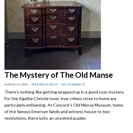
The Mystery of The Old Manse
MARCH 15, 2024
MARYBETH KELLY
NO COMMENTS
There’s nothing like getting wrapped up in a good cozy mystery.
For the Agatha Christie lover, true crimes close to home are
particularly enlivening. At Concord’s Old Manse Museum, home
of the famous Emerson family and witness house to two
revolutions, there lurks an unsolved puzzler.