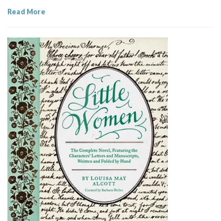
Read More