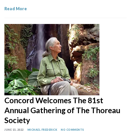
Read More
Concord Welcomes The 81st
Annual Gathering of The Thoreau
Society
JUNE 15, 2022
MICHAEL FREDERICK
NO COMMENTS