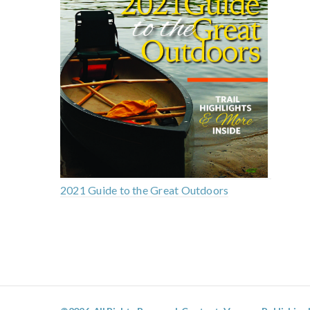
2021 Guide to the Great Outdoors