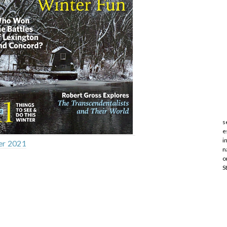
s
e
i
er 2021
n
o
S