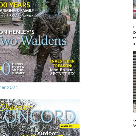
F
D
t
e
er 2021
c
W