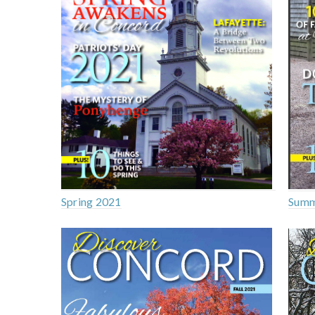
Spring 2021
Summ