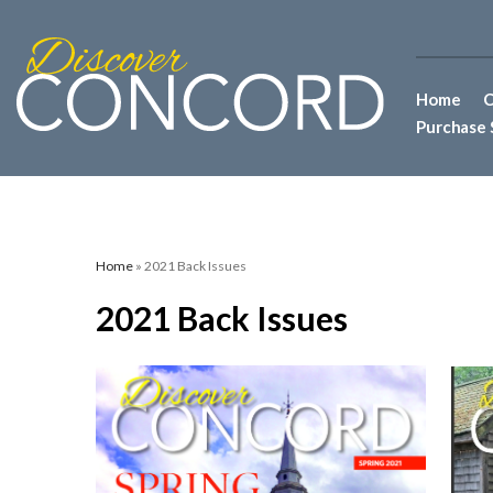
Home
C
Purchase 
Home
» 2021 Back Issues
2021 Back Issues