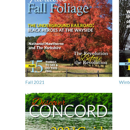
Fall 2021
Wint