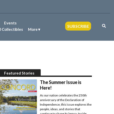
Events
SUBSCRIBE
 Collectibles
More
Featured Stories
The Summer Issue is
Here!
As our nation celebrates the 250th
anniversary of the Declaration of
Independence, this issue explores the
people, ideas, and stories that
continue to shape its legacy. Inside,