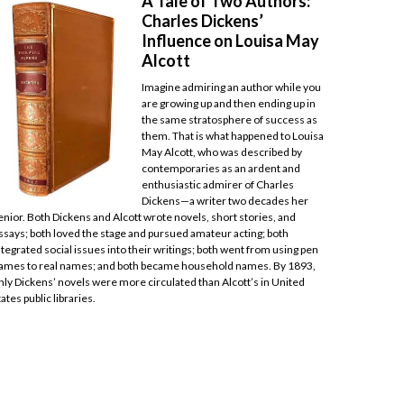
A Tale of Two Authors:
Charles Dickens’
Influence on Louisa May
Alcott
Imagine admiring an author while you
are growing up and then ending up in
the same stratosphere of success as
them. That is what happened to Louisa
May Alcott, who was described by
contemporaries as an ardent and
enthusiastic admirer of Charles
Dickens—a writer two decades her
enior. Both Dickens and Alcott wrote novels, short stories, and
ssays; both loved the stage and pursued amateur acting; both
ntegrated social issues into their writings; both went from using pen
ames to real names; and both became household names. By 1893,
nly Dickens’ novels were more circulated than Alcott’s in United
tates public libraries.