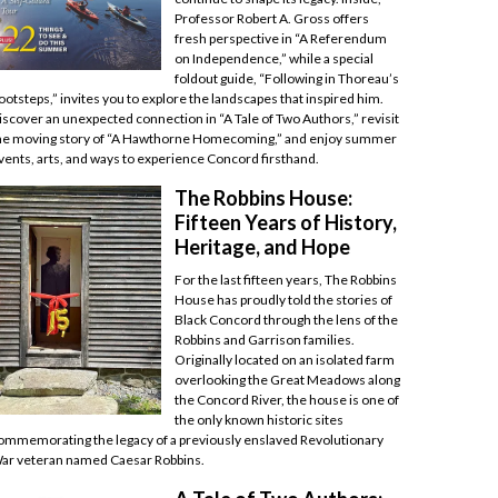
Professor Robert A. Gross offers
fresh perspective in “A Referendum
on Independence,” while a special
foldout guide, “Following in Thoreau’s
ootsteps,” invites you to explore the landscapes that inspired him.
iscover an unexpected connection in “A Tale of Two Authors,” revisit
he moving story of “A Hawthorne Homecoming,” and enjoy summer
vents, arts, and ways to experience Concord firsthand.
The Robbins House:
Fifteen Years of History,
Heritage, and Hope
For the last fifteen years, The Robbins
House has proudly told the stories of
Black Concord through the lens of the
Robbins and Garrison families.
Originally located on an isolated farm
overlooking the Great Meadows along
the Concord River, the house is one of
the only known historic sites
ommemorating the legacy of a previously enslaved Revolutionary
ar veteran named Caesar Robbins.