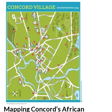
Mapping Concord’s African