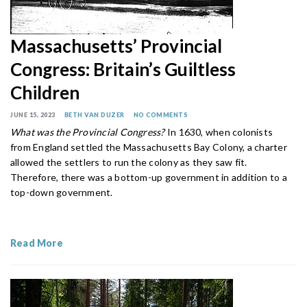
Massachusetts’ Provincial
Congress: Britain’s Guiltless
Children
JUNE 15, 2023
BETH VAN DUZER
NO COMMENTS
What was the Provincial Congress?
In 1630, when colonists
from England settled the Massachusetts Bay Colony, a charter
allowed the settlers to run the colony as they saw fit.
Therefore, there was a bottom-up government in addition to a
top-down government.
Read More