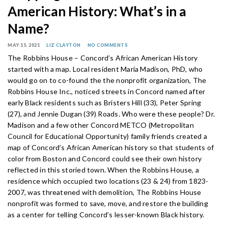
American History: What’s in a
Name?
MAY 15, 2021
LIZ CLAYTON
NO COMMENTS
The Robbins House – Concord’s African American History
started with a map. Local resident Maria Madison, PhD, who
would go on to co-found the the nonprofit organization, The
Robbins House Inc., noticed streets in Concord named after
early Black residents such as Bristers Hill (33), Peter Spring
(27), and Jennie Dugan (39) Roads. Who were these people? Dr.
Madison and a few other Concord METCO (Metropolitan
Council for Educational Opportunity) family friends created a
map of Concord’s African American history so that students of
color from Boston and Concord could see their own history
reflected in this storied town. When the Robbins House, a
residence which occupied two locations (23 & 24) from 1823-
2007, was threatened with demolition, The Robbins House
nonprofit was formed to save, move, and restore the building
as a center for telling Concord’s lesser-known Black history.