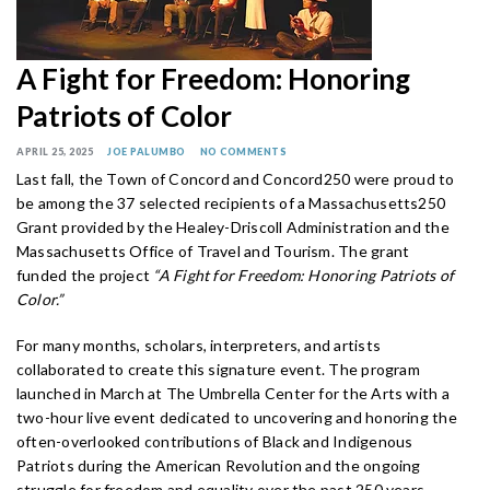
A Fight for Freedom: Honoring
Patriots of Color
APRIL 25, 2025
JOE PALUMBO
NO COMMENTS
Last fall, the Town of Concord and Concord250 were proud to
be among the 37 selected recipients of a Massachusetts250
Grant provided by the Healey-Driscoll Administration and the
Massachusetts Office of Travel and Tourism. The grant
funded the project
“A Fight for Freedom: Honoring Patriots of
Color.”
For many months, scholars, interpreters, and artists
collaborated to create this signature event. The program
launched in March at The Umbrella Center for the Arts with a
two-hour live event dedicated to uncovering and honoring the
often-overlooked contributions of Black and Indigenous
Patriots during the American Revolution and the ongoing
struggle for freedom and equality over the past 250 years.