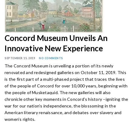
Concord Museum Unveils An
Innovative New Experience
SEPTEMBER 15, 2019
NO COMMENTS
The Concord Museum is unveiling a portion of its newly
renovated and redesigned galleries on October 11, 2019. This
is the first part of a multi-phased project that traces the lives
of the people of Concord for over 10,000 years, beginning with
the people of Musketaquid. The new galleries will also
chronicle other key moments in Concord’s history –igniting the
war for our nation’s independence, the blossoming in the
American literary renaissance, and debates over slavery and
women’s rights.