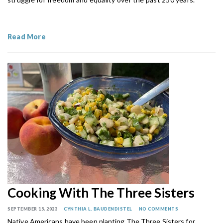
Read More
Cooking With The Three Sisters
SEPTEMBER 15, 2023
CYNTHIA L. BAUDENDISTEL
NO COMMENTS
Native Americans have been planting The Three Sisters for