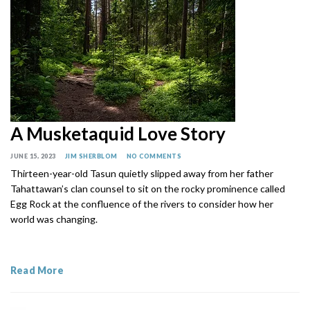
A Musketaquid Love Story
JUNE 15, 2023
JIM SHERBLOM
NO COMMENTS
Thirteen-year-old Tasun quietly slipped away from her father
Tahattawan’s clan counsel to sit on the rocky prominence called
Egg Rock at the confluence of the rivers to consider how her
world was changing.
Read More