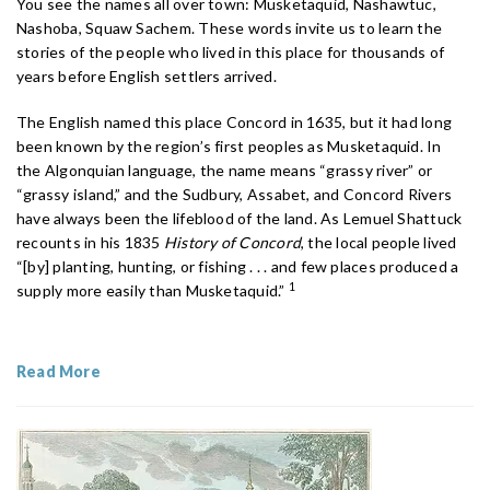
You see the names all over town: Musketaquid, Nashawtuc,
Nashoba, Squaw Sachem. These words invite us to learn the
stories of the people who lived in this place for thousands of
years before English settlers arrived.
The English named this place Concord in 1635, but it had long
been known by the region’s first peoples as Musketaquid. In
the Algonquian language, the name means “grassy river” or
“grassy island,” and the Sudbury, Assabet, and Concord Rivers
have always been the lifeblood of the land. As Lemuel Shattuck
recounts in his 1835
History of Concord
, the local people lived
“[by] planting, hunting, or fishing . . . and few places produced a
1
supply more easily than Musketaquid.”
Read More