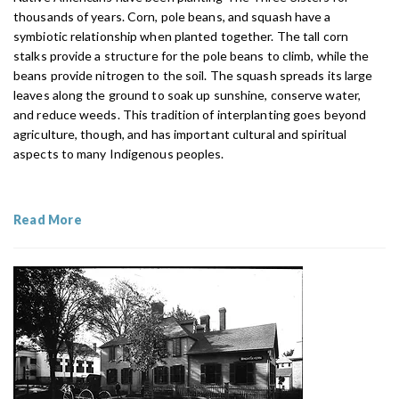
thousands of years. Corn, pole beans, and squash have a
symbiotic relationship when planted together. The tall corn
stalks provide a structure for the pole beans to climb, while the
beans provide nitrogen to the soil. The squash spreads its large
leaves along the ground to soak up sunshine, conserve water,
and reduce weeds. This tradition of interplanting goes beyond
agriculture, though, and has important cultural and spiritual
aspects to many Indigenous peoples.
Read More