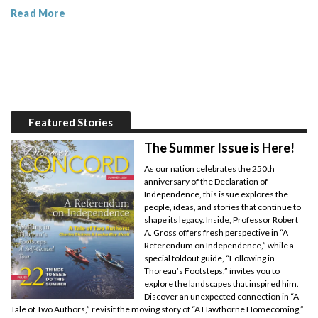
Read More
Featured Stories
The Summer Issue is Here!
As our nation celebrates the 250th
anniversary of the Declaration of
Independence, this issue explores the
people, ideas, and stories that continue to
shape its legacy. Inside, Professor Robert
A. Gross offers fresh perspective in “A
Referendum on Independence,” while a
special foldout guide, “Following in
Thoreau’s Footsteps,” invites you to
explore the landscapes that inspired him.
Discover an unexpected connection in “A
Tale of Two Authors,” revisit the moving story of “A Hawthorne Homecoming,”