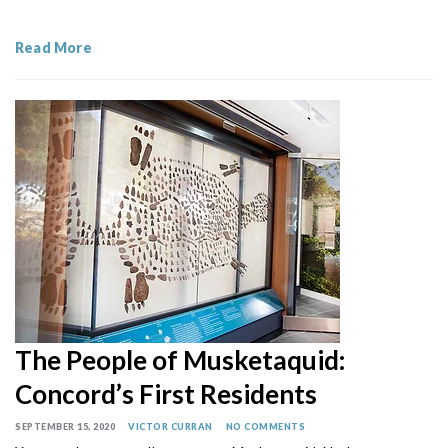
Read More
The People of Musketaquid:
Concord’s First Residents
SEPTEMBER 15, 2020
VICTOR CURRAN
NO COMMENTS