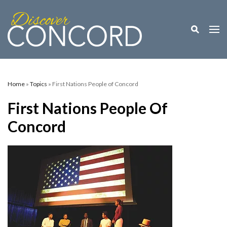
Toggle M
Togg
Home
»
Topics
» First Nations People of Concord
First Nations People Of
Concord