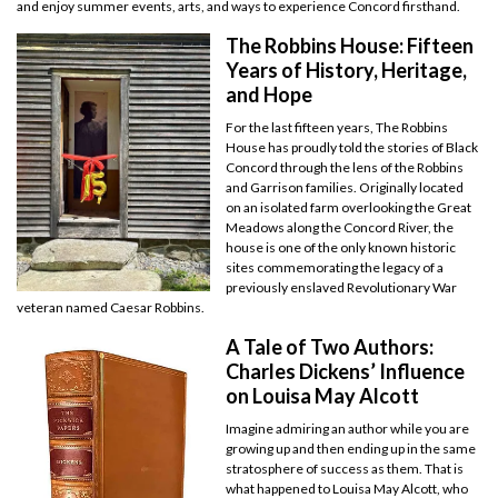
and enjoy summer events, arts, and ways to experience Concord firsthand.
The Robbins House: Fifteen
Years of History, Heritage,
and Hope
For the last fifteen years, The Robbins
House has proudly told the stories of Black
Concord through the lens of the Robbins
and Garrison families. Originally located
on an isolated farm overlooking the Great
Meadows along the Concord River, the
house is one of the only known historic
sites commemorating the legacy of a
previously enslaved Revolutionary War
veteran named Caesar Robbins.
A Tale of Two Authors:
Charles Dickens’ Influence
on Louisa May Alcott
Imagine admiring an author while you are
growing up and then ending up in the same
stratosphere of success as them. That is
what happened to Louisa May Alcott, who