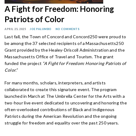
A Fight for Freedom: Honoring
Patriots of Color
APRIL 25, 2025
JOE PALUMBO
NO COMMENTS
Last fall, the Town of Concord and Concord250 were proud to
be among the 37 selected recipients of a Massachusetts250
Grant provided by the Healey-Driscoll Administration and the
Massachusetts Office of Travel and Tourism. The grant
funded the project
“A Fight for Freedom: Honoring Patriots of
Color.”
For many months, scholars, interpreters, and artists
collaborated to create this signature event. The program
launched in March at The Umbrella Center for the Arts with a
two-hour live event dedicated to uncovering and honoring the
often-overlooked contributions of Black and Indigenous
Patriots during the American Revolution and the ongoing
struggle for freedom and equality over the past 250 years.