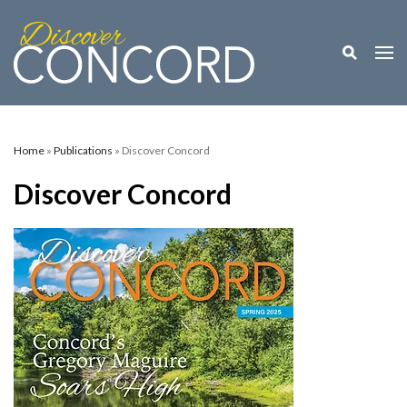
Toggle M
Togg
Home
»
Publications
» Discover Concord
Discover Concord