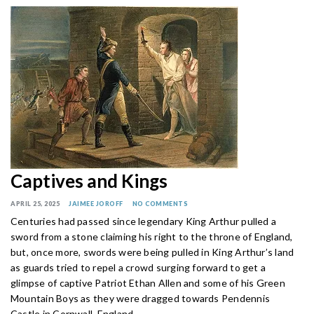
Captives and Kings
APRIL 25, 2025
JAIMEE JOROFF
NO COMMENTS
Centuries had passed since legendary King Arthur pulled a
sword from a stone claiming his right to the throne of England,
but, once more, swords were being pulled in King Arthur’s land
as guards tried to repel a crowd surging forward to get a
glimpse of captive Patriot Ethan Allen and some of his Green
Mountain Boys as they were dragged towards Pendennis
Castle in Cornwall, England.