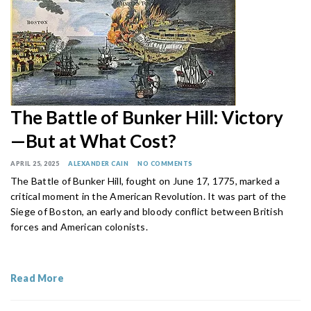
The Battle of Bunker Hill: Victory
—But at What Cost?
APRIL 25, 2025
ALEXANDER CAIN
NO COMMENTS
The Battle of Bunker Hill, fought on June 17, 1775, marked a
critical moment in the American Revolution. It was part of the
Siege of Boston, an early and bloody conflict between British
forces and American colonists.
Read More