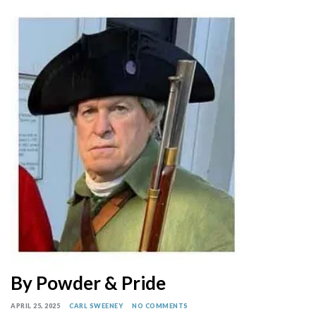
By Powder & Pride
APRIL 25, 2025
CARL SWEENEY
NO COMMENTS