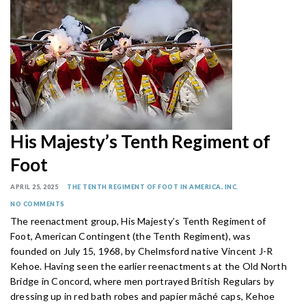
His Majesty’s Tenth Regiment of
Foot
APRIL 25, 2025
THE TENTH REGIMENT OF FOOT IN AMERICA, INC.
NO COMMENTS
The reenactment group, His Majesty’s Tenth Regiment of
Foot, American Contingent (the Tenth Regiment), was
founded on July 15, 1968, by Chelmsford native Vincent J-R
Kehoe. Having seen the earlier reenactments at the Old North
Bridge in Concord, where men portrayed British Regulars by
dressing up in red bath robes and papier mâché caps, Kehoe