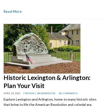
Read More
Historic Lexington & Arlington:
Plan Your Visit
APRIL 25, 2025
CYNTHIA L. BAUDENDISTEL
NO COMMENTS
Explore Lexington and Arlington, home to many historic sites
that bring to life the American Revolution and colonial era.