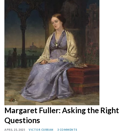
Margaret Fuller: Asking the Right
Questions
APRIL 25, 2025
VICTOR CURRAN
3 COMMENTS