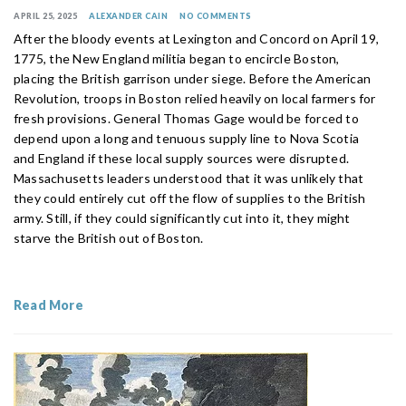
APRIL 25, 2025
ALEXANDER CAIN
NO COMMENTS
After the bloody events at Lexington and Concord on April 19,
1775, the New England militia began to encircle Boston,
placing the British garrison under siege. Before the American
Revolution, troops in Boston relied heavily on local farmers for
fresh provisions. General Thomas Gage would be forced to
depend upon a long and tenuous supply line to Nova Scotia
and England if these local supply sources were disrupted.
Massachusetts leaders understood that it was unlikely that
they could entirely cut off the flow of supplies to the British
army. Still, if they could significantly cut into it, they might
starve the British out of Boston.
Read More