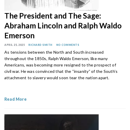
The President and The Sage:
Abraham Lincoln and Ralph Waldo
Emerson
APRIL 25, 2025
RICHARD SMITH
NO COMMENTS
As tensions between the North and South increased
throughout the 1850s, Ralph Waldo Emerson, like many
Americans, was becoming more resigned to the prospect of
civil war. He was convinced that the “insanity” of the South’s
attachment to slavery would soon tear the nation apart.
Read More