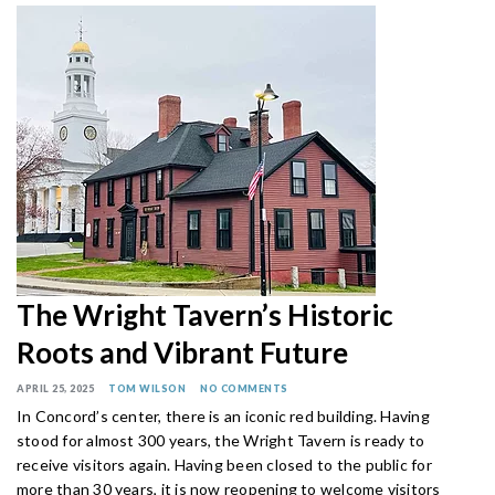
The Wright Tavern’s Historic
Roots and Vibrant Future
APRIL 25, 2025
TOM WILSON
NO COMMENTS
In Concord’s center, there is an iconic red building. Having
stood for almost 300 years, the Wright Tavern is ready to
receive visitors again. Having been closed to the public for
more than 30 years, it is now reopening to welcome visitors