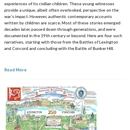
experiences of its civilian children. These young witnesses
provide a unique, albeit often overlooked, perspective on the
war’s impact. However, authentic contemporary accounts
written by children are scarce. Most of these stories emerged
decades later, passed down through generations, and were
documented in the 19th century or beyond. Here are four such
narratives, starting with those from the Battles of Lexington
and Concord and concluding with the Battle of Bunker Hill.
Read More