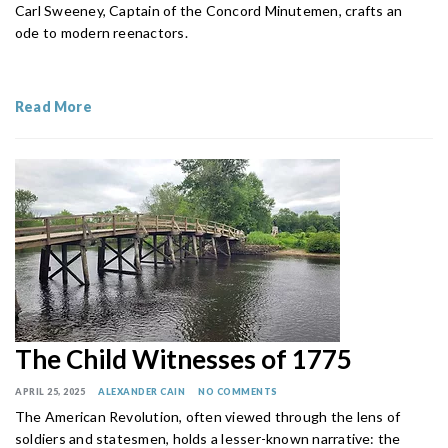
Carl Sweeney, Captain of the Concord Minutemen, crafts an
ode to modern reenactors.
Read More
The Child Witnesses of 1775
APRIL 25, 2025
ALEXANDER CAIN
NO COMMENTS
The American Revolution, often viewed through the lens of
soldiers and statesmen, holds a lesser-known narrative: the