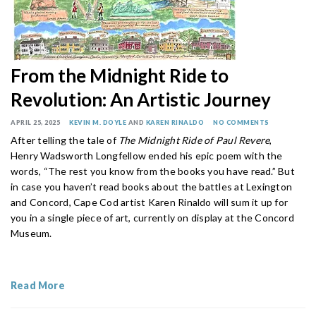
From the Midnight Ride to
Revolution: An Artistic Journey
APRIL 25, 2025
KEVIN M. DOYLE
AND
KAREN RINALDO
NO COMMENTS
After telling the tale of
The Midnight Ride of Paul Revere
,
Henry Wadsworth Longfellow ended his epic poem with the
words, “The rest you know from the books you have read.” But
in case you haven’t read books about the battles at Lexington
and Concord, Cape Cod artist Karen Rinaldo will sum it up for
you in a single piece of art, currently on display at the Concord
Museum.
Read More