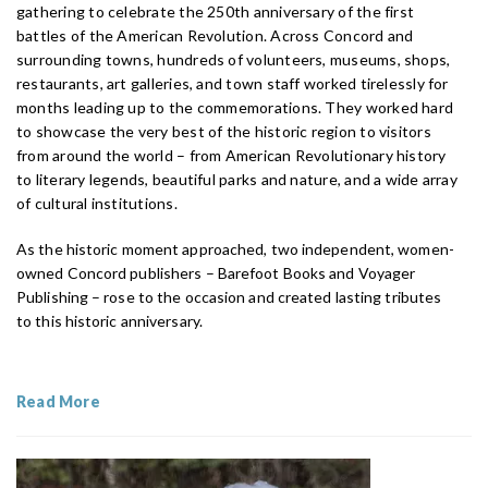
gathering to celebrate the 250th anniversary of the first
battles of the American Revolution. Across Concord and
surrounding towns, hundreds of volunteers, museums, shops,
restaurants, art galleries, and town staff worked tirelessly for
months leading up to the commemorations. They worked hard
to showcase the very best of the historic region to visitors
from around the world – from American Revolutionary history
to literary legends, beautiful parks and nature, and a wide array
of cultural institutions.
As the historic moment approached, two independent, women-
owned Concord publishers – Barefoot Books and Voyager
Publishing – rose to the occasion and created lasting tributes
to this historic anniversary.
Read More