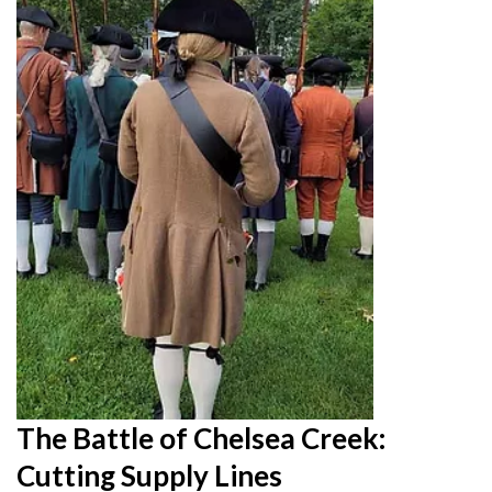
The Battle of Chelsea Creek:
Cutting Supply Lines