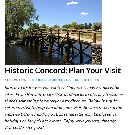
Historic Concord: Plan Your Visit
APRIL 25, 2025
CYNTHIA L. BAUDENDISTEL
NO COMMENTS
Step into history as you explore Concord’s many remarkable
sites. From Revolutionary War landmarks to literary treasures,
there’s something for everyone to discover. Below is a quick
reference list to help you plan your visit. Be sure to check the
website before heading out, as some sites may be closed on
holidays or for private events. Enjoy your journey through
Concord’s rich past!