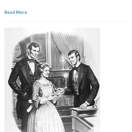
Read More