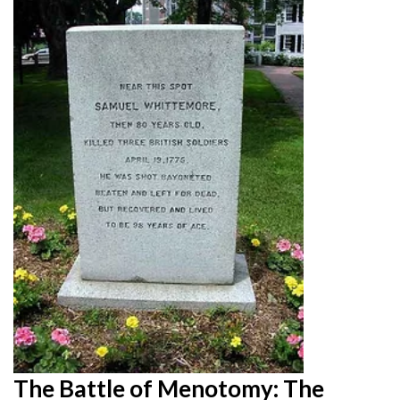
The Battle of Menotomy: The