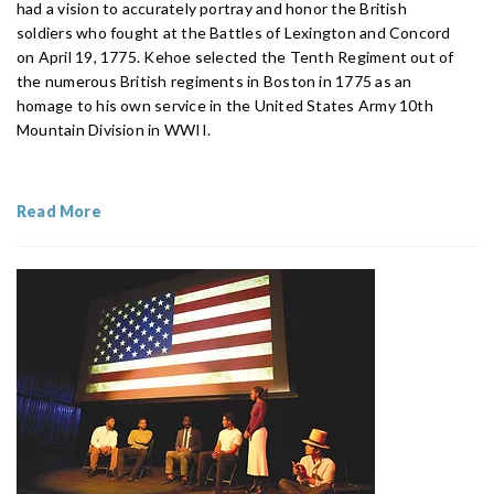
had a vision to accurately portray and honor the British
soldiers who fought at the Battles of Lexington and Concord
on April 19, 1775. Kehoe selected the Tenth Regiment out of
the numerous British regiments in Boston in 1775 as an
homage to his own service in the United States Army 10th
Mountain Division in WWII.
Read More