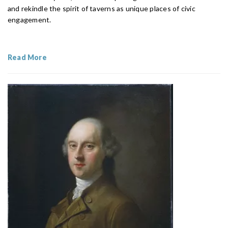
and rekindle the spirit of taverns as unique places of civic
engagement.
Read More