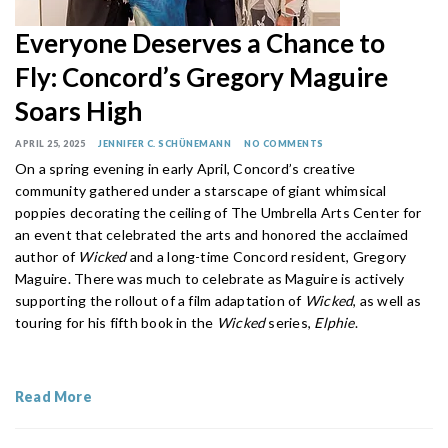
Everyone Deserves a Chance to
Fly: Concord’s Gregory Maguire
Soars High
APRIL 25, 2025
JENNIFER C. SCHÜNEMANN
NO COMMENTS
On a spring evening in early April, Concord’s creative
community gathered under a starscape of giant whimsical
poppies decorating the ceiling of The Umbrella Arts Center for
an event that celebrated the arts and honored the acclaimed
author of
Wicked
and a long-time Concord resident, Gregory
Maguire. There was much to celebrate as Maguire is actively
supporting the rollout of a film adaptation of
Wicked
, as well as
touring for his fifth book in the
Wicked
series,
Elphie
.
Read More