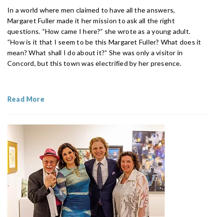
In a world where men claimed to have all the answers,
Margaret Fuller made it her mission to ask all the right
questions. “How came I here?” she wrote as a young adult.
“How is it that I seem to be this Margaret Fuller? What does it
mean? What shall I do about it?” She was only a visitor in
Concord, but this town was electrified by her presence.
Read More