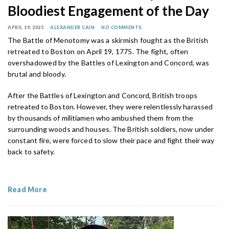
Bloodiest Engagement of the Day
APRIL 19, 2025
ALEXANDER CAIN
NO COMMENTS
The Battle of Menotomy was a skirmish fought as the British
retreated to Boston on April 19, 1775. The fight, often
overshadowed by the Battles of Lexington and Concord, was
brutal and bloody.
After the Battles of Lexington and Concord, British troops
retreated to Boston. However, they were relentlessly harassed
by thousands of militiamen who ambushed them from the
surrounding woods and houses. The British soldiers, now under
constant fire, were forced to slow their pace and fight their way
back to safety.
Read More