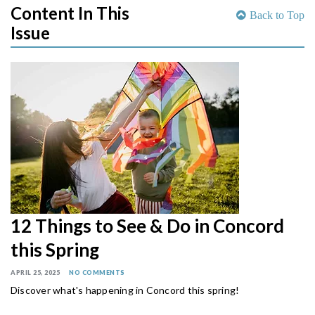
Content In This
Back to Top
Issue
12 Things to See & Do in Concord
this Spring
APRIL 25, 2025
NO COMMENTS
Discover what's happening in Concord this spring!