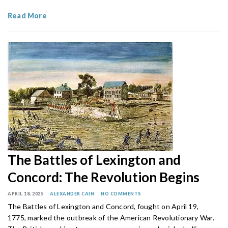
Read More
The Battles of Lexington and
Concord: The Revolution Begins
APRIL 18, 2025
ALEXANDER CAIN
NO COMMENTS
The Battles of Lexington and Concord, fought on April 19,
1775, marked the outbreak of the American Revolutionary War.