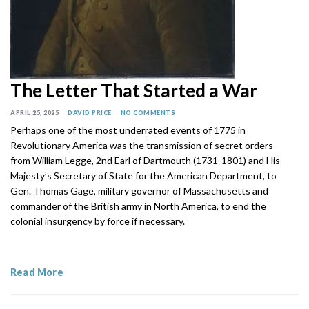
The Letter That Started a War
APRIL 25, 2025
DAVID PRICE
NO COMMENTS
Perhaps one of the most underrated events of 1775 in
Revolutionary America was the transmission of secret orders
from William Legge, 2nd Earl of Dartmouth (1731-1801) and His
Majesty’s Secretary of State for the American Department, to
Gen. Thomas Gage, military governor of Massachusetts and
commander of the British army in North America, to end the
colonial insurgency by force if necessary.
Read More