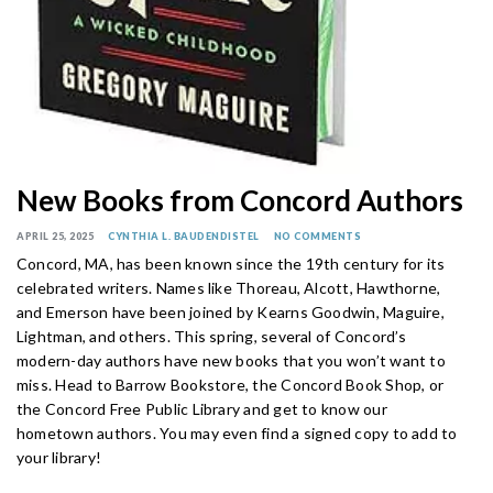
New Books from Concord Authors
APRIL 25, 2025
CYNTHIA L. BAUDENDISTEL
NO COMMENTS
Concord, MA, has been known since the 19th century for its
celebrated writers. Names like Thoreau, Alcott, Hawthorne,
and Emerson have been joined by Kearns Goodwin, Maguire,
Lightman, and others. This spring, several of Concord’s
modern-day authors have new books that you won’t want to
miss. Head to Barrow Bookstore, the Concord Book Shop, or
the Concord Free Public Library and get to know our
hometown authors. You may even find a signed copy to add to
your library!