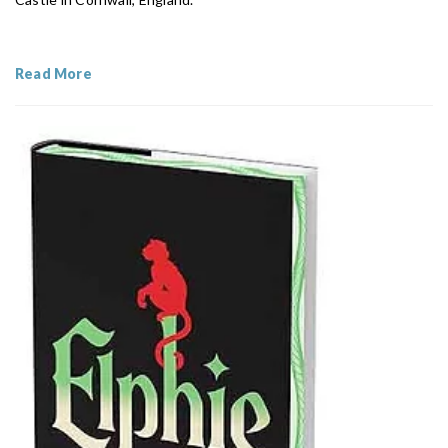
Read More