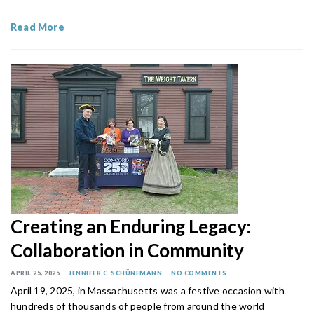
Read More
Creating an Enduring Legacy:
Collaboration in Community
APRIL 25, 2025
JENNIFER C. SCHÜNEMANN
NO COMMENTS
April 19, 2025, in Massachusetts was a festive occasion with
hundreds of thousands of people from around the world