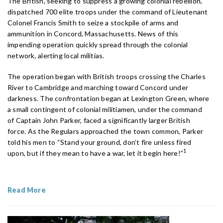
The British, seeking to suppress a growing colonial rebellion,
dispatched 700 elite troops under the command of Lieutenant
Colonel Francis Smith to seize a stockpile of arms and
ammunition in Concord, Massachusetts. News of this
impending operation quickly spread through the colonial
network, alerting local militias.
The operation began with British troops crossing the Charles
River to Cambridge and marching toward Concord under
darkness. The confrontation began at Lexington Green, where
a small contingent of colonial militiamen, under the command
of Captain John Parker, faced a significantly larger British
force. As the Regulars approached the town common, Parker
told his men to “Stand your ground, don’t fire unless fired
1
upon, but if they mean to have a war, let it begin here!”
Read More