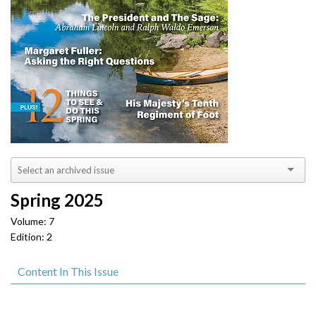
Spring 2025
Volume: 7
Edition: 2
Content In This Issue