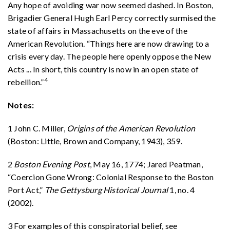
Any hope of avoiding war now seemed dashed. In Boston,
Brigadier General Hugh Earl Percy correctly surmised the
state of affairs in Massachusetts on the eve of the
American Revolution. “Things here are now drawing to a
crisis every day. The people here openly oppose the New
Acts ... In short, this country is now in an open state of
4
rebellion.”
Notes:
1 John C. Miller,
Origins of the American Revolution
(Boston: Little, Brown and Company, 1943), 359.
2
Boston Evening Post
, May 16, 1774; Jared Peatman,
“Coercion Gone Wrong: Colonial Response to the Boston
Port Act,”
The Gettysburg Historical Journal
1, no. 4
(2002).
3 For examples of this conspiratorial belief, see