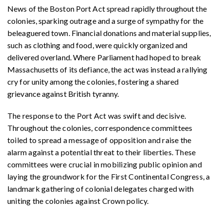
News of the Boston Port Act spread rapidly throughout the
colonies, sparking outrage and a surge of sympathy for the
beleaguered town. Financial donations and material supplies,
such as clothing and food, were quickly organized and
delivered overland. Where Parliament had hoped to break
Massachusetts of its defiance, the act was instead a rallying
cry for unity among the colonies, fostering a shared
grievance against British tyranny.
The response to the Port Act was swift and decisive.
Throughout the colonies, correspondence committees
toiled to spread a message of opposition and raise the
alarm against a potential threat to their liberties. These
committees were crucial in mobilizing public opinion and
laying the groundwork for the First Continental Congress, a
landmark gathering of colonial delegates charged with
uniting the colonies against Crown policy.