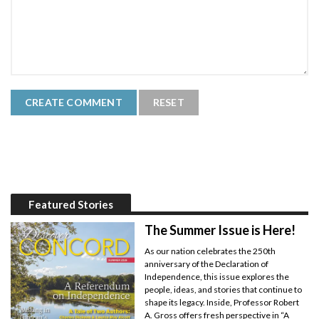
Featured Stories
The Summer Issue is Here!
As our nation celebrates the 250th
anniversary of the Declaration of
Independence, this issue explores the
people, ideas, and stories that continue to
shape its legacy. Inside, Professor Robert
A. Gross offers fresh perspective in “A