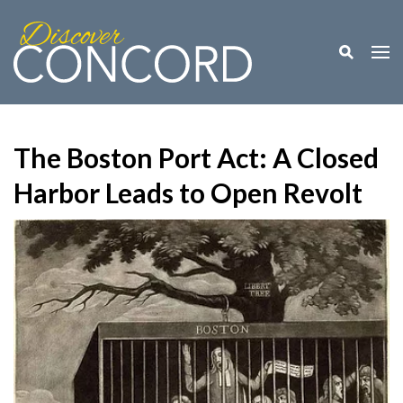
Toggle M
Togg
The Boston Port Act: A Closed
Harbor Leads to Open Revolt