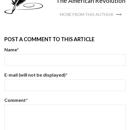
The American Revolution
MORE FROM THIS AUTHOR
POST A COMMENT TO THIS ARTICLE
Name
*
E-mail
(will not be displayed)
*
Comment
*