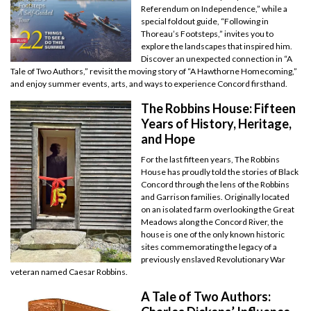
Referendum on Independence,” while a
special foldout guide, “Following in
Thoreau’s Footsteps,” invites you to
explore the landscapes that inspired him.
Discover an unexpected connection in “A
Tale of Two Authors,” revisit the moving story of “A Hawthorne Homecoming,”
and enjoy summer events, arts, and ways to experience Concord firsthand.
The Robbins House: Fifteen
Years of History, Heritage,
and Hope
For the last fifteen years, The Robbins
House has proudly told the stories of Black
Concord through the lens of the Robbins
and Garrison families. Originally located
on an isolated farm overlooking the Great
Meadows along the Concord River, the
house is one of the only known historic
sites commemorating the legacy of a
previously enslaved Revolutionary War
veteran named Caesar Robbins.
A Tale of Two Authors: