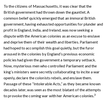
To the citizens of Massachusetts, it was clear that the
British government had thrown down the gauntlet. A
common belief quickly emerged that an immoral British
government, having exhausted opportunities for plunder and
profit in England, India, and Ireland, was now seeking a
dispute with the American colonies as an excuse to enslave
and deprive them of their wealth and liberties. Parliament
had hoped to accomplish this goal quietly, but the furor
aroused in the colonies by England’s previous economic
policies had given the government a temporary setback.
Now, mysterious men who controlled Parliament and the
king’s ministers were secretly collaborating to incite a war
openly, declare the colonists rebels, and enslave them.
Passage of these “Intolerable Acts,” as they became known
decades later, was seen as the most blatant of the attempts
3
to provoke the coming war with her American colonies.