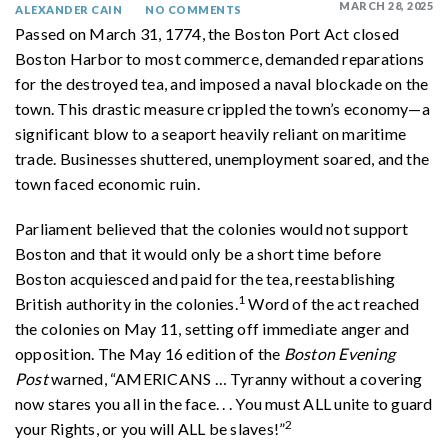
MARCH 28, 2025
ALEXANDER CAIN
NO COMMENTS
Passed on March 31, 1774, the Boston Port Act closed
Boston Harbor to most commerce, demanded reparations
for the destroyed tea, and imposed a naval blockade on the
town. This drastic measure crippled the town’s economy—a
significant blow to a seaport heavily reliant on maritime
trade. Businesses shuttered, unemployment soared, and the
town faced economic ruin.
Parliament believed that the colonies would not support
Boston and that it would only be a short time before
Boston acquiesced and paid for the tea, reestablishing
1
British authority in the colonies.
Word of the act reached
the colonies on May 11, setting off immediate anger and
opposition. The May 16 edition of the
Boston Evening
Post
warned, “AMERICANS
…
Tyranny without a covering
now stares you all in the face. . . You must ALL unite to guard
2
your Rights, or you will ALL be slaves!”