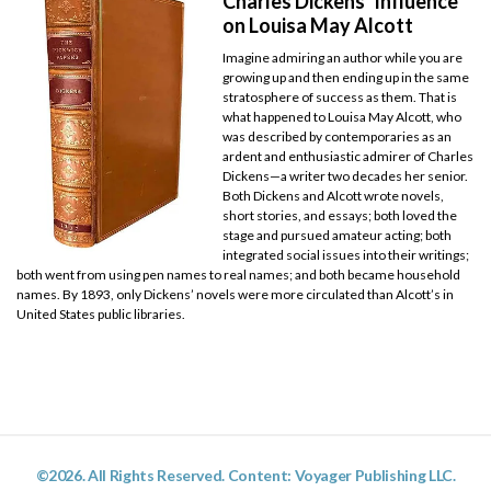
Charles Dickens’ Influence
on Louisa May Alcott
Imagine admiring an author while you are
growing up and then ending up in the same
stratosphere of success as them. That is
what happened to Louisa May Alcott, who
was described by contemporaries as an
ardent and enthusiastic admirer of Charles
Dickens—a writer two decades her senior.
Both Dickens and Alcott wrote novels,
short stories, and essays; both loved the
stage and pursued amateur acting; both
integrated social issues into their writings;
both went from using pen names to real names; and both became household
names. By 1893, only Dickens’ novels were more circulated than Alcott’s in
United States public libraries.
©2026. All Rights Reserved. Content: Voyager Publishing LLC.