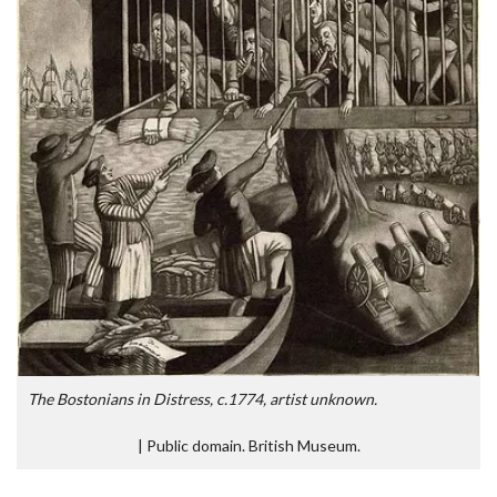
The Bostonians in Distress, c.1774, artist unknown.
|
Public domain. British Museum.