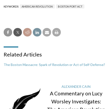
KEYWORDS
AMERICAN REVOLUTION
BOSTON PORT ACT
Related Articles
The Boston Massacre: Spark of Revolution or Act of Self-Defense?
ALEXANDER CAIN
A Commentary on Lucy
Worsley Investigates: