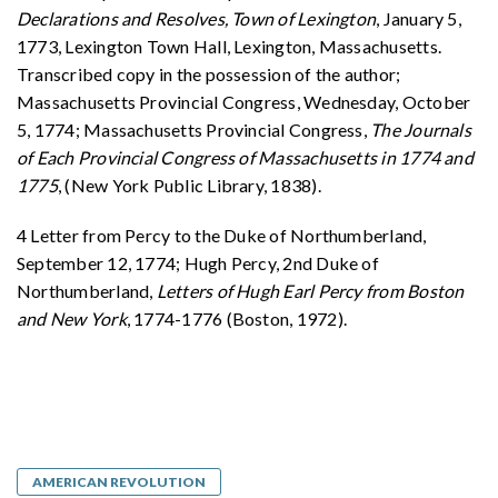
Declarations and Resolves, Town of Lexington
, January 5,
1773, Lexington Town Hall, Lexington, Massachusetts.
Transcribed copy in the possession of the author;
Massachusetts Provincial Congress, Wednesday, October
5, 1774; Massachusetts Provincial Congress,
The Journals
of Each Provincial Congress of Massachusetts in 1774 and
1775
, (New York Public Library, 1838).
4 Letter from Percy to the Duke of Northumberland,
September 12, 1774; Hugh Percy, 2nd Duke of
Northumberland,
Letters of Hugh Earl Percy from Boston
and New York
, 1774-1776 (Boston, 1972).
AMERICAN REVOLUTION