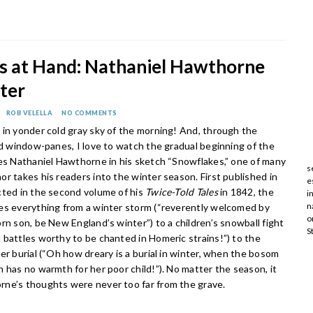
is at Hand: Nathaniel Hawthorne
ter
ROB VELELLA
NO COMMENTS
 in yonder cold gray sky of the morning! And, through the
ed window-panes, I love to watch the gradual beginning of the
tes Nathaniel Hawthorne in his sketch “Snowflakes,” one of many
s
r takes his readers into the winter season. First published in
e
cted in the second volume of his
Twice-Told Tales
in 1842, the
i
n
es everything from a winter storm (“reverently welcomed by
o
rn son, be New England’s winter”) to a children’s snowball fight
S
 battles worthy to be chanted in Homeric strains!”) to the
er burial (“Oh how dreary is a burial in winter, when the bosom
 has no warmth for her poor child!”). No matter the season, it
ne’s thoughts were never too far from the grave.