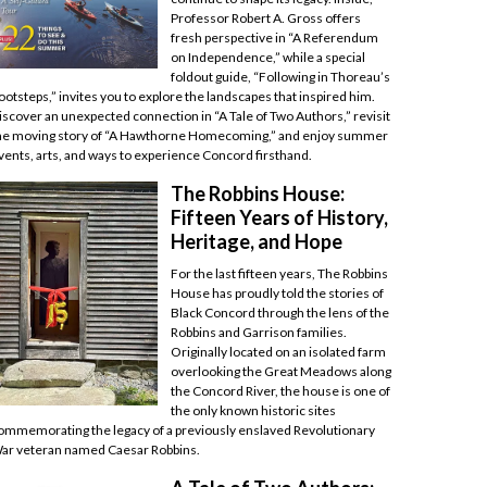
Professor Robert A. Gross offers
fresh perspective in “A Referendum
on Independence,” while a special
foldout guide, “Following in Thoreau’s
ootsteps,” invites you to explore the landscapes that inspired him.
iscover an unexpected connection in “A Tale of Two Authors,” revisit
he moving story of “A Hawthorne Homecoming,” and enjoy summer
vents, arts, and ways to experience Concord firsthand.
The Robbins House:
Fifteen Years of History,
Heritage, and Hope
For the last fifteen years, The Robbins
House has proudly told the stories of
Black Concord through the lens of the
Robbins and Garrison families.
Originally located on an isolated farm
overlooking the Great Meadows along
the Concord River, the house is one of
the only known historic sites
ommemorating the legacy of a previously enslaved Revolutionary
ar veteran named Caesar Robbins.