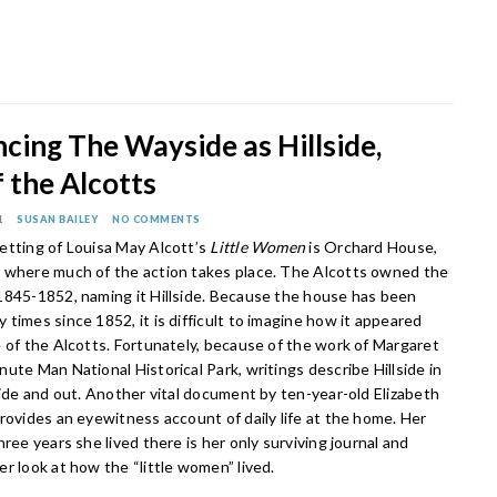
cing The Wayside as Hillside,
 the Alcotts
1
SUSAN BAILEY
NO COMMENTS
etting of Louisa May Alcott’s
Little Women
is Orchard House,
 where much of the action takes place. The Alcotts owned the
1845-1852, naming it Hillside. Because the house has been
times since 1852, it is difficult to imagine how it appeared
 of the Alcotts. Fortunately, because of the work of Margaret
ute Man National Historical Park, writings describe Hillside in
side and out. Another vital document by ten-year-old Elizabeth
rovides an eyewitness account of daily life at the home. Her
hree years she lived there is her only surviving journal and
r look at how the “little women” lived.