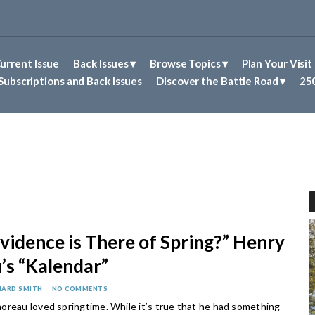
urrent Issue
Back Issues
Browse Topics
Plan Your Visit
Abolitionism in Concord
First Nations People of Concord
Historic Sites in Concord
Untold Stories of Concord
Subscriptions and Back Issues
Discover the Battle Road
250
vidence is There of Spring?” Henry
’s “Kalendar”
HARD SMITH
NO COMMENTS
oreau loved springtime. While it’s true that he had something