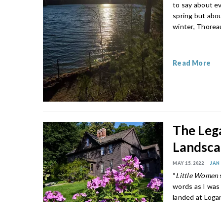
to say about e
spring but abou
winter, Thoreau
Read More
The Leg
Landsc
MAY 15, 2022
JAN
“
Little Women
words as I was
landed at Loga