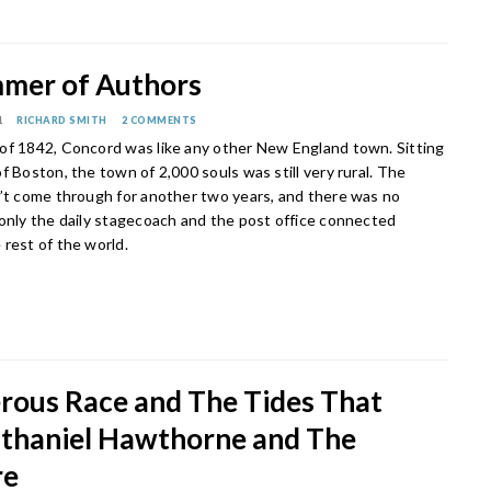
mer of Authors
1
RICHARD SMITH
2 COMMENTS
of 1842, Concord was like any other New England town. Sitting
f Boston, the town of 2,000 souls was still very rural. The
n’t come through for another two years, and there was no
 only the daily stagecoach and the post office connected
 rest of the world.
rous Race and The Tides That
athaniel Hawthorne and The
re