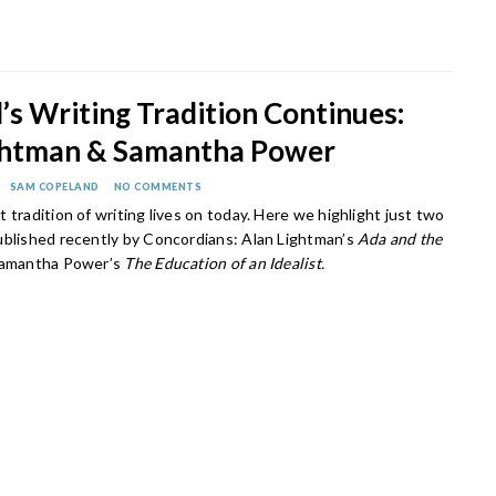
s Writing Tradition Continues:
ghtman & Samantha Power
SAM COPELAND
NO COMMENTS
 tradition of writing lives on today. Here we highlight just two
ublished recently by Concordians: Alan Lightman’s
Ada and the
Samantha Power’s
The Education of an Idealist.