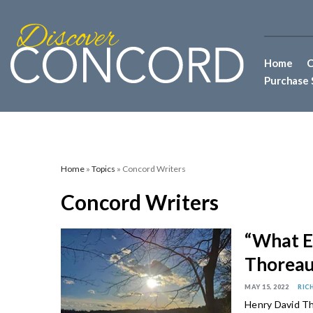
Home
C
Purchase 
Home
»
Topics
» Concord Writers
Concord Writers
“What E
Thoreau
MAY 15, 2022
RIC
Henry David Th