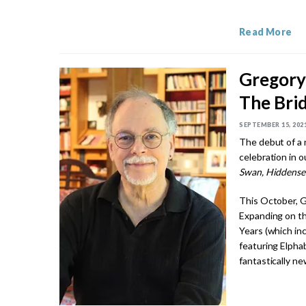
Read More
Gregory
The Bri
SEPTEMBER 15, 202
The debut of a 
celebration in o
Swan, Hiddense
This October, G
Expanding on th
Years (which in
featuring Elphab
fantastically ne