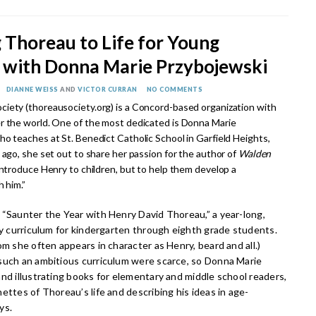
 Thoreau to Life for Young
 with Donna Marie Przybojewski
DIANNE WEISS
AND
VICTOR CURRAN
NO COMMENTS
iety (thoreausociety.org) is a Concord-based organization with
r the world. One of the most dedicated is Donna Marie
ho teaches at St. Benedict Catholic School in Garfield Heights,
 ago, she set out to share her passion for the author of
Walden
introduce Henry to children, but to help them develop a
h him.”
 “Saunter the Year with Henry David Thoreau,” a year-long,
ry curriculum for kindergarten through eighth grade students.
om she often appears in character as Henry, beard and all.)
such an ambitious curriculum were scarce, so Donna Marie
nd illustrating books for elementary and middle school readers,
ettes of Thoreau’s life and describing his ideas in age-
ys.