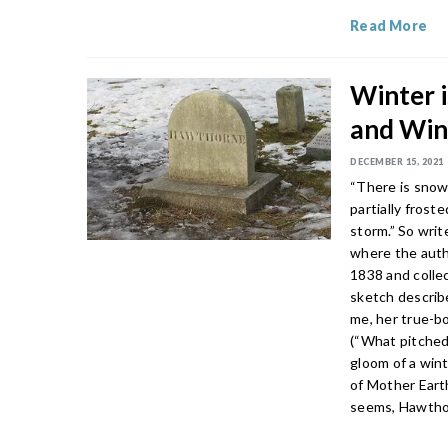
Read More
Winter 
and Win
DECEMBER 15, 2021
“There is snow
partially frost
storm.” So wri
where the autho
1838 and colle
sketch describ
me, her true-bo
(“What pitched
gloom of a wint
of Mother Earth
seems, Hawthor