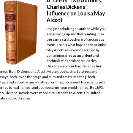
A Tale of Two Authors:
Charles Dickens’
Influence on Louisa May
Alcott
Imagine admiring an author while you
are growing up and then ending up in
the same stratosphere of success as
them. That is what happened to Louisa
May Alcott, who was described by
contemporaries as an ardent and
enthusiastic admirer of Charles
Dickens—a writer two decades her
enior. Both Dickens and Alcott wrote novels, short stories, and
ssays; both loved the stage and pursued amateur acting; both
ntegrated social issues into their writings; both went from using pen
ames to real names; and both became household names. By 1893,
nly Dickens’ novels were more circulated than Alcott’s in United
tates public libraries.