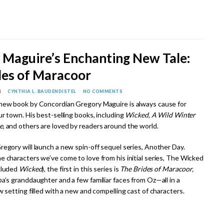
 Maguire’s Enchanting New Tale:
des of Maracoor
1
CYNTHIA L. BAUDENDISTEL
NO COMMENTS
new book by Concordian Gregory Maguire is always cause for
ur town. His best-selling books, including
Wicked, A Wild Winter
e
, and others are loved by readers around the world.
regory will launch a new spin-off sequel series, Another Day.
e characters we’ve come to love from his initial series, The Wicked
cluded
Wicked
), the first in this series is
The Brides of Maracoor,
a’s granddaughter and a few familiar faces from Oz—all in a
w setting filled with a new and compelling cast of characters.