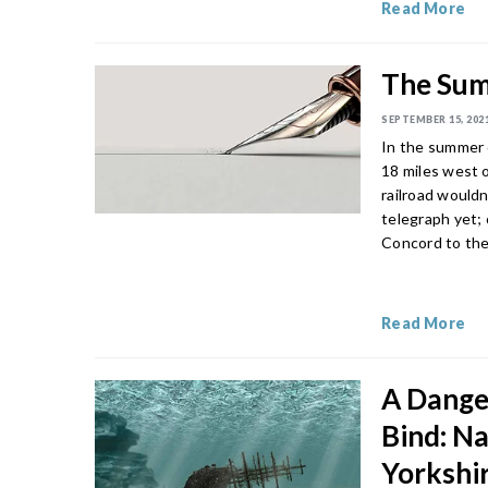
Read More
The Sum
SEPTEMBER 15, 202
In the summer 
18 miles west o
railroad would
telegraph yet;
Concord to the
Read More
A Dange
Bind: N
Yorkshi