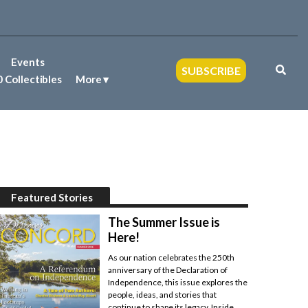
Events
SUBSCRIBE
 Collectibles
More
Featured Stories
The Summer Issue is
Here!
As our nation celebrates the 250th
anniversary of the Declaration of
Independence, this issue explores the
people, ideas, and stories that
continue to shape its legacy. Inside,