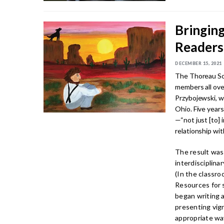
Bringing
Readers
DECEMBER 15, 2021
The Thoreau Soc
members all ove
Przybojewski, w
Ohio. Five years
—“not just [to] 
relationship wit
The result was
interdisciplina
(In the classro
Resources for 
began writing a
presenting vign
appropriate wa