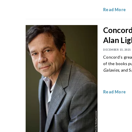
Read More
Concord’
Alan Li
DECEMBER 15, 2021
Concord’s great
of the books p
Galaxies
, and 
Read More