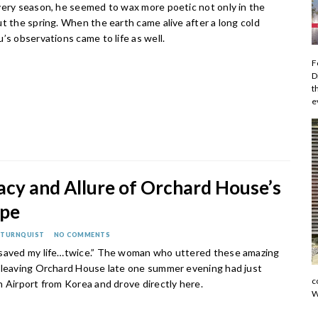
very season, he seemed to wax more poetic not only in the
t the spring. When the earth came alive after a long cold
’s observations came to life as well.
F
D
t
e
acy and Allure of Orchard House’s
ape
 TURNQUIST
NO COMMENTS
saved my life…twice.” The woman who uttered these amazing
 leaving Orchard House late one summer evening had just
c
n Airport from Korea and drove directly here.
W