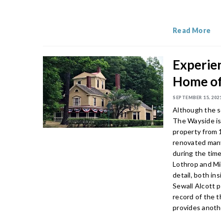
Read More
Experien
Home of
SEPTEMBER 15, 202
Although the s
The Wayside is
property from 
renovated many 
during the time
Lothrop and Min
detail, both in
Sewall Alcott p
record of the t
provides anothe