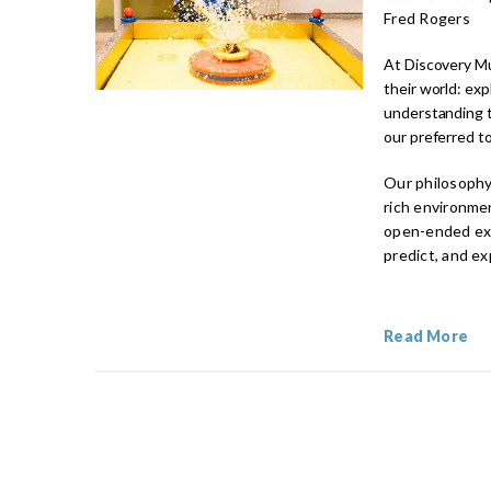
Fred Rogers
At Discovery Mu
their world: ex
understanding t
our preferred to
Our philosophy 
rich environmen
open-ended expl
predict, and e
Read More