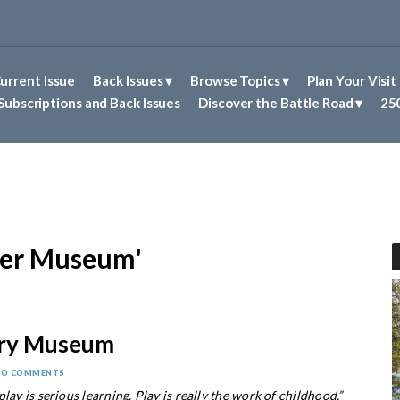
urrent Issue
Back Issues
Browse Topics
Plan Your Visit
Abolitionism in Concord
First Nations People of Concord
Historic Sites in Concord
Untold Stories of Concord
Subscriptions and Back Issues
Discover the Battle Road
250
ver Museum'
ery Museum
NO COMMENTS
lay is serious learning. Play is really the work of childhood.”
–