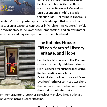
Professor Robert A. Gross offers
fresh perspective in “A Referendum
on Independence,” while a special
foldout guide, “Following in Thoreau’s
ootsteps,” invites you to explore the landscapes that inspired him.
iscover an unexpected connection in “A Tale of Two Authors,” revisit
he moving story of “A Hawthorne Homecoming,” and enjoy summer
vents, arts, and ways to experience Concord firsthand.
The Robbins House:
Fifteen Years of History,
Heritage, and Hope
For the last fifteen years, The Robbins
House has proudly told the stories of
Black Concord through the lens of the
Robbins and Garrison families.
Originally located on an isolated farm
overlooking the Great Meadows along
the Concord River, the house is one of
the only known historic sites
ommemorating the legacy of a previously enslaved Revolutionary
ar veteran named Caesar Robbins.