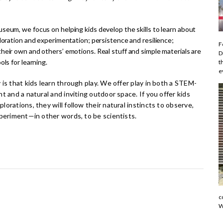
seum, we focus on helping kids develop the skills to learn about
ploration and experimentation; persistence and resilience;
F
heir own and others’ emotions. Real stuff and simple materials are
D
ols for learning.
t
e
is that kids learn through play. We offer play in both a STEM-
t and a natural and inviting outdoor space. If you offer kids
orations, they will follow their natural instincts to observe,
xperiment—in other words, to be scientists.
c
W