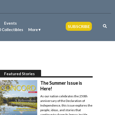
Events
SUBSCRIBE
 Collectibles
More
Featured Stories
The Summer Issue is
Here!
As our nation celebrates the 250th
anniversary of the Declaration of
Independence, this issue explores the
people, ideas, and stories that
continue to shape its legacy. Inside,