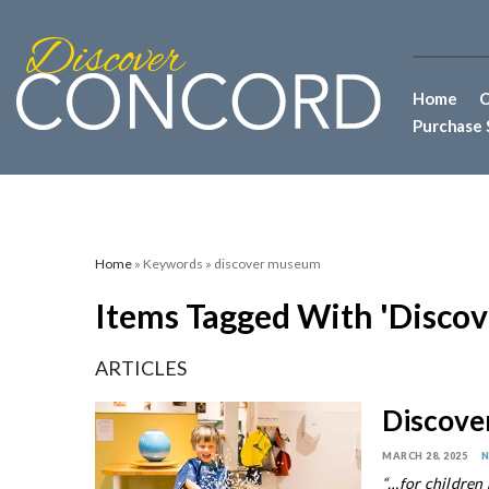
Home
C
Purchase 
Home
» Keywords » discover museum
Items Tagged With 'disco
ARTICLES
Discov
MARCH 28, 2025
“…for children p