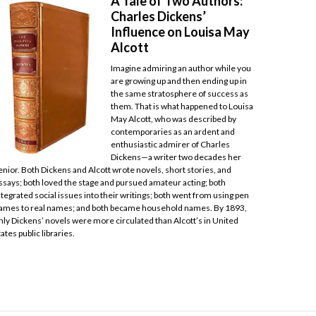
A Tale of Two Authors:
Charles Dickens’
Influence on Louisa May
Alcott
Imagine admiring an author while you
are growing up and then ending up in
the same stratosphere of success as
them. That is what happened to Louisa
May Alcott, who was described by
contemporaries as an ardent and
enthusiastic admirer of Charles
Dickens—a writer two decades her
enior. Both Dickens and Alcott wrote novels, short stories, and
ssays; both loved the stage and pursued amateur acting; both
ntegrated social issues into their writings; both went from using pen
ames to real names; and both became household names. By 1893,
nly Dickens’ novels were more circulated than Alcott’s in United
tates public libraries.