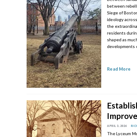
between rebelli
Siege of Boston
ideology across
the extraordin
residents duri
shaped as much 
developments on
Read More
Establis
Improve
APRIL 3, 2026
RIC
The Lyceum Mo