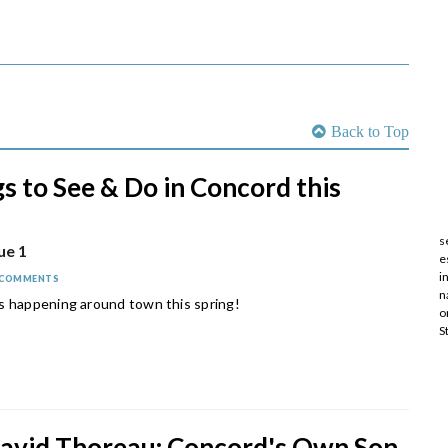
Back to Top
s to See & Do in Concord this
s
ue 1
e
i
 COMMENTS
n
s happening around town this spring!
o
S
avid Thoreau: Concord's Own Son