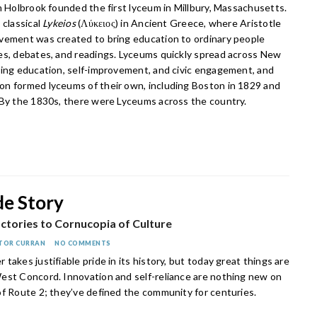
h Holbrook founded the first lyceum in Millbury, Massachusetts.
 classical
Lykeios
(Λύκειος) in Ancient Greece, where Aristotle
vement was created to bring education to ordinary people
es, debates, and readings. Lyceums quickly spread across New
ring education, self-improvement, and civic engagement, and
n formed lyceums of their own, including Boston in 1829 and
 By the 1830s, there were Lyceums across the country.
de Story
ctories to Cornucopia of Culture
TOR CURRAN
NO COMMENTS
takes justifiable pride in its history, but today great things are
est Concord. Innovation and self-reliance are nothing new on
of Route 2; they’ve defined the community for centuries.