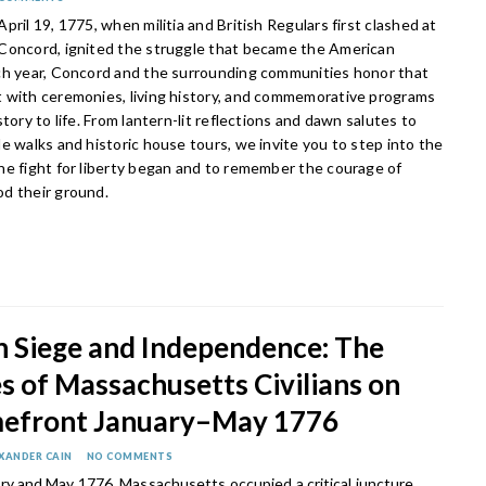
pril 19, 1775, when militia and British Regulars first clashed at
Concord, ignited the struggle that became the American
ch year, Concord and the surrounding communities honor that
 with ceremonies, living history, and commemorative programs
story to life. From lantern-lit reflections and dawn salutes to
e walks and historic house tours, we invite you to step into the
he fight for liberty began and to remember the courage of
d their ground.
 Siege and Independence: The
s of Massachusetts Civilians on
efront January–May 1776
XANDER CAIN
NO COMMENTS
y and May 1776, Massachusetts occupied a critical juncture