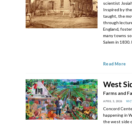
scientist Josia
Inspired by the
taught, the mo
through lectur
England, foste
many towns soo
Salem in 1830.
Read More
West Si
Farms and Fa
APRIL 3, 2026
VIC
Concord Center 
happening in W
the west side 