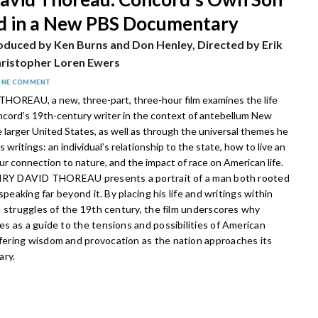
d in a New PBS Documentary
oduced by Ken Burns and Don Henley, Directed by Erik
ristopher Loren Ewers
ONE COMMENT
OREAU, a new, three-part, three-hour film
examines the life
cord’s 19th-century writer in the context of antebellum New
 larger United States, as well as through the universal themes he
s writings: an individual’s relationship to the state, how to live an
our connection to nature, and the impact of race on American life.
ENRY DAVID THOREAU presents a portrait of a man both rooted
speaking far beyond it. By placing his life and writings within
l struggles of the 19th century, the film underscores why
s as a guide to the tensions and possibilities of American
ring wisdom and provocation as the nation approaches its
ary.