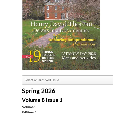
Spring 2026
Volume 8 Issue 1
Volume: 8
Edition: 1