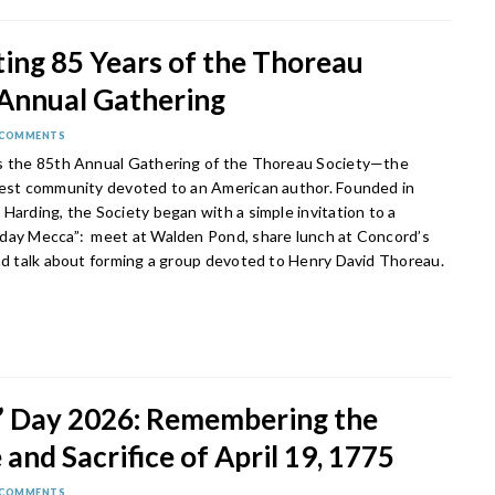
ing 85 Years of the Thoreau
 Annual Gathering
 COMMENTS
s the 85th Annual Gathering of the Thoreau Society—the
gest community devoted to an American author. Founded in
Harding, the Society began with a simple invitation to a
day Mecca”: meet at Walden Pond, share lunch at Concord’s
and talk about forming a group devoted to Henry David Thoreau.
s’ Day 2026: Remembering the
and Sacrifice of April 19, 1775
 COMMENTS