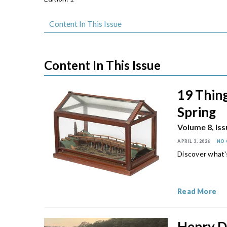
Content In This Issue
Content In This Issue
19 Thing
Spring
Volume 8, Iss
APRIL 3, 2026
NO
Discover what'
Read More
Henry D