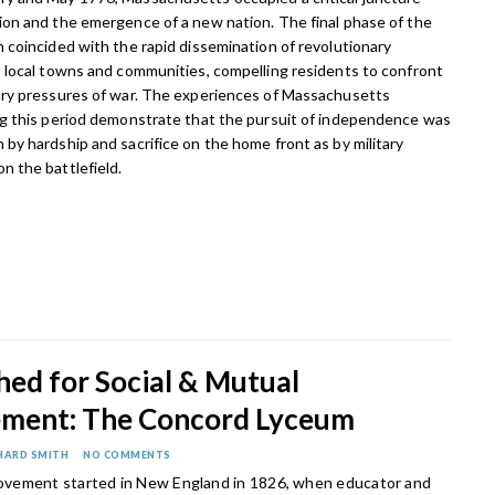
on and the emergence of a new nation. The final phase of the
 coincided with the rapid dissemination of revolutionary
 local towns and communities, compelling residents to confront
ary pressures of war. The experiences of Massachusetts
ng this period demonstrate that the pursuit of independence was
by hardship and sacrifice on the home front as by military
 the battlefield.
hed for Social & Mutual
ment: The Concord Lyceum
HARD SMITH
NO COMMENTS
vement started in New England in 1826, when educator and