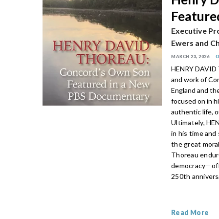
Feature
Executive Pr
Ewers and Ch
MARCH 23, 2026
HENRY DAVID TH
and work of Con
England and the
focused on in hi
authentic life, 
Ultimately, H
in his time and 
the great mora
Thoreau endure
democracy—offe
250th annivers
Read More