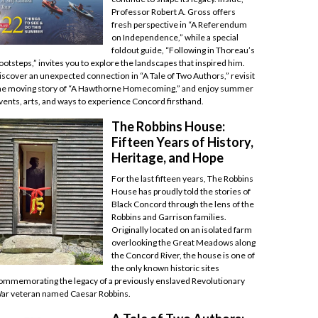
Professor Robert A. Gross offers
fresh perspective in “A Referendum
on Independence,” while a special
foldout guide, “Following in Thoreau’s
ootsteps,” invites you to explore the landscapes that inspired him.
iscover an unexpected connection in “A Tale of Two Authors,” revisit
he moving story of “A Hawthorne Homecoming,” and enjoy summer
vents, arts, and ways to experience Concord firsthand.
The Robbins House:
Fifteen Years of History,
Heritage, and Hope
For the last fifteen years, The Robbins
House has proudly told the stories of
Black Concord through the lens of the
Robbins and Garrison families.
Originally located on an isolated farm
overlooking the Great Meadows along
the Concord River, the house is one of
the only known historic sites
ommemorating the legacy of a previously enslaved Revolutionary
ar veteran named Caesar Robbins.