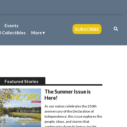
Events
SUBSCRIBE
 Collectibles
More
Featured Stories
The Summer Issue is
Here!
As our nation celebrates the 250th
anniversary of the Declaration of
Independence, this issue explores the
people, ideas, and stories that
continue to shape its legacy. Inside,