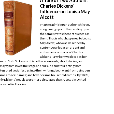
A Tale of Two Authors:
Charles Dickens’
Influence on Louisa May
Alcott
Imagine admiring an author while you
are growing up and then ending up in
the same stratosphere of success as
them. That is what happened to Louisa
May Alcott, who was described by
contemporaries as an ardent and
enthusiastic admirer of Charles
Dickens—a writer two decades her
enior. Both Dickens and Alcott wrote novels, short stories, and
ssays; both loved the stage and pursued amateur acting; both
ntegrated social issues into their writings; both went from using pen
ames to real names; and both became household names. By 1893,
nly Dickens’ novels were more circulated than Alcott’s in United
tates public libraries.