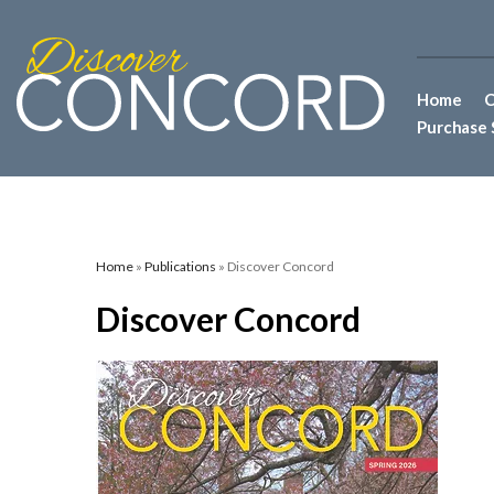
Home
C
Purchase 
Home
»
Publications
» Discover Concord
Discover Concord