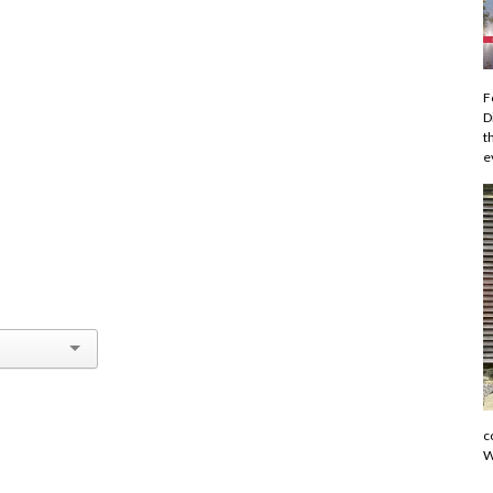
F
D
t
e
c
W