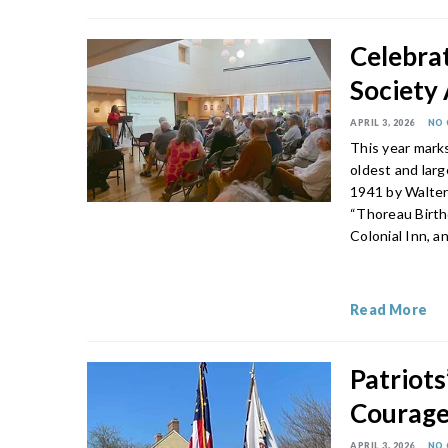
Celebrat
Society
APRIL 3, 2026
NO
This year mark
oldest and lar
1941 by Walter 
“Thoreau Birth
Colonial Inn, 
Read More
Patriot
Courage 
APRIL 3, 2026
NO