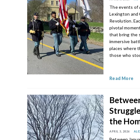
The events of A
Lexington and 
Revolution. Ea
pivotal moment
that bring the 
immersive battl
places where t
those who stoo
Read More
Between
Struggle
the Hom
APRIL 3, 2026
ALE
Between Januar