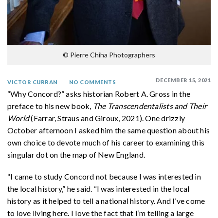
© Pierre Chiha Photographers
DECEMBER 15, 2021
VICTOR CURRAN
NO COMMENTS
“Why Concord?” asks historian Robert A. Gross in the
preface to his new book,
The Transcendentalists and Their
World
(Farrar, Straus and Giroux, 2021). One drizzly
October afternoon I asked him the same question about his
own choice to devote much of his career to examining this
singular dot on the map of New England.
“I came to study Concord not because I was interested in
the local history,” he said. “I was interested in the local
history as it helped to tell a national history. And I’ve come
to love living here. I love the fact that I’m telling a large