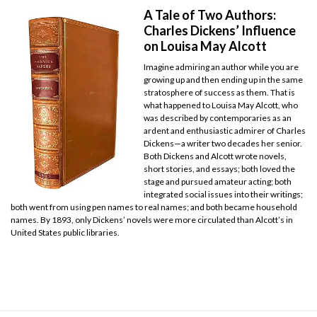
A Tale of Two Authors:
Charles Dickens’ Influence
on Louisa May Alcott
Imagine admiring an author while you are
growing up and then ending up in the same
stratosphere of success as them. That is
what happened to Louisa May Alcott, who
was described by contemporaries as an
ardent and enthusiastic admirer of Charles
Dickens—a writer two decades her senior.
Both Dickens and Alcott wrote novels,
short stories, and essays; both loved the
stage and pursued amateur acting; both
integrated social issues into their writings;
both went from using pen names to real names; and both became household
names. By 1893, only Dickens’ novels were more circulated than Alcott’s in
United States public libraries.