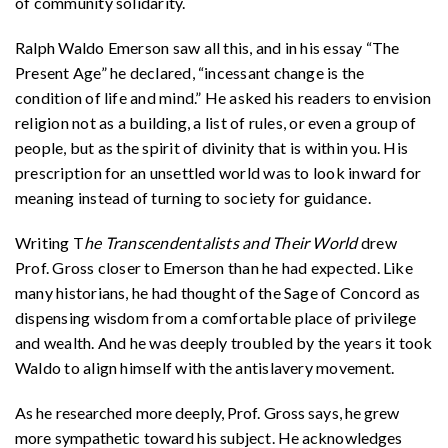
of community solidarity.
Ralph Waldo Emerson saw all this, and in his essay “The
Present Age” he declared, “incessant change is the
condition of life and mind.” He asked his readers to envision
religion not as a building, a list of rules, or even a group of
people, but as the spirit of divinity that is within you. His
prescription for an unsettled world was to look inward for
meaning instead of turning to society for guidance.
Writing T
he Transcendentalists and Their World
drew
Prof. Gross closer to Emerson than he had expected. Like
many historians, he had thought of the Sage of Concord as
dispensing wisdom from a comfortable place of privilege
and wealth. And he was deeply troubled by the years it took
Waldo to align himself with the antislavery movement.
As he researched more deeply, Prof. Gross says, he grew
more sympathetic toward his subject. He acknowledges