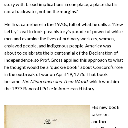
story with broad implications in one place, a place that is
not a backwater, not on the margins.”
He first came here in the 1970s, full of what he calls a “New
Left-y” zeal to look past history’s parade of powerful white
men and examine the lives of ordinary workers, women,
enslaved people, and indigenous people. America was
about to celebrate the bicentennial of the Declaration of
Independence, so Prof. Gross applied this approach to what
he thought would be a “quickie book” about Concord’s role
in the outbreak of war on April 19, 1775. That book
became
The Minutemen and Their World
, which won him
the 1977 Bancroft Prize in American History.
His new book
takes on
another