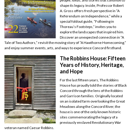
people, ideas, and stories that continue to
shape its legacy. Inside, Professor Robert
A. Gross offers fresh perspective in “A
Referendum on Independence,” while a
special foldout guide, “Following in
Thoreau’s Footsteps,” invites you to
explore the landscapes that inspired him.
Discover an unexpected connection in “A
Tale of Two Authors,” revisit the moving story of “A Hawthorne Homecoming,”
and enjoy summer events, arts, and ways to experience Concord firsthand.
The Robbins House: Fifteen
Years of History, Heritage,
and Hope
For the last fifteen years, The Robbins
House has proudly told the stories of Black
Concord through the lens of the Robbins
and Garrison families. Originally located
on an isolated farm overlooking the Great
Meadows along the Concord River, the
house is one of the only known historic
sites commemorating the legacy of a
previously enslaved Revolutionary War
veteran named Caesar Robbins.