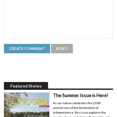
Featured Stories
The Summer Issue is Here!
As our nation celebrates the 250th
anniversary of the Declaration of
Independence, this issue explores the