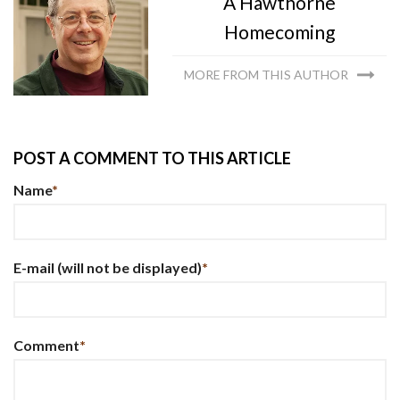
A Hawthorne
Homecoming
MORE FROM THIS AUTHOR
POST A COMMENT TO THIS ARTICLE
Name
*
E-mail
(will not be displayed)
*
Comment
*