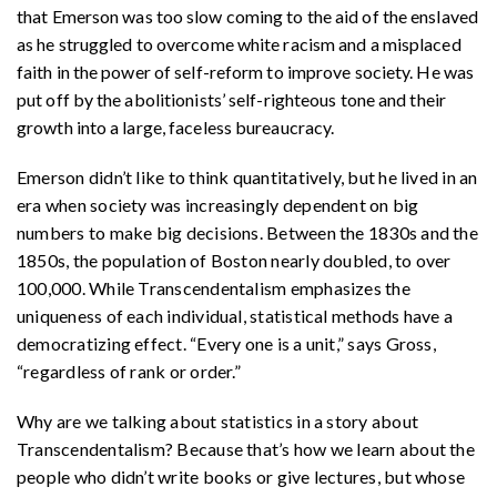
that Emerson was too slow coming to the aid of the enslaved
as he struggled to overcome white racism and a misplaced
faith in the power of self-reform to improve society. He was
put off by the abolitionists’ self-righteous tone and their
growth into a large, faceless bureaucrac
y.
Emerson didn’t like to think quantitatively, but he lived in an
era when society was increasingly dependent on big
numbers to make big decisions. Between the 1830s and the
1850s, the population of Boston nearly doubled, to over
100,000. While Transcendentalism emphasizes the
uniqueness of each individual, statistical methods have a
democratizing effect. “Every one is a unit,” says Gross,
“regardless of rank or order.”
Why are we talking about statistics in a story about
Transcendentalism? Because that’s how we learn about the
people who didn’t write books or give lectures, but whose