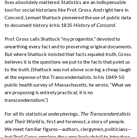
lives absolutely mattered. Statistics are an indispensable
tool for social historians like Prof. Gross. And right here in
Concord, Lemuel Shattuck pioneered the use of public data
to document history in his 1835
History of Concord
.
Prof. Gross calls Shattuck “my progenitor,” devoted to
unearthing every fact and to preserving original documents.
But where Shattuck insisted that facts equaled truth, Gross
believes it is the questions we put to the facts that point us
to the truth. (Shattuck was not above scoring a cheap laugh
at the expense of the Transcendentalists. In his 1849-50
public health survey of Massachusetts, he wrote, “What we
are proposing is entirely practical; it is no
transcendentalism.”)
For all its statistical underpinnings,
The Transcendentalists
and Their World
is, first and foremost, a story of people.
We meet familiar figures—authors, clergymen, politicians—
but Prof. Gross employs the same lively detail to introduce