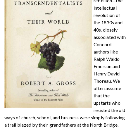
rebellion—the
intellectual
revolution of
the 1830s and
40s, closely
associated with
Concord
authors like
Ralph Waldo
Emerson and
Henry David
Thoreau. We
often assume
that the
upstarts who
resisted the old
ways of church, school, and business were simply following
a trail blazed by their grandfathers at the North Bridge.