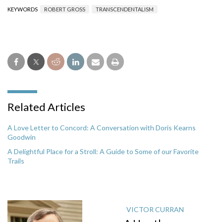
KEYWORDS
ROBERT GROSS
TRANSCENDENTALISM
Related Articles
A Love Letter to Concord: A Conversation with Doris Kearns
Goodwin
A Delightful Place for a Stroll: A Guide to Some of our Favorite
Trails
VICTOR CURRAN