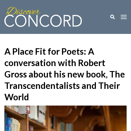
Toggle M
Togg
A Place Fit for Poets: A
conversation with Robert
Gross about his new book, The
Transcendentalists and Their
World