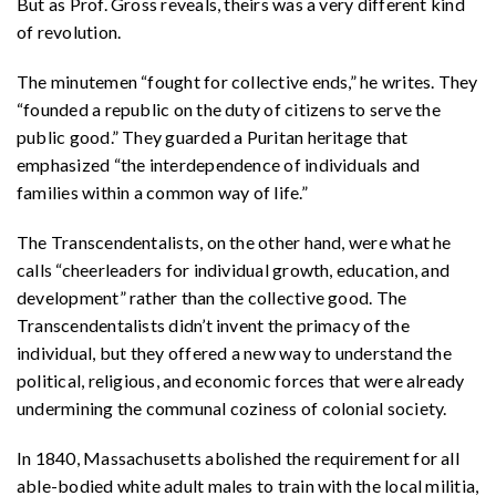
But as Prof. Gross reveals, theirs was a very different kind
of revolution.
The minutemen “fought for collective ends,” he writes. They
“founded a republic on the duty of citizens to serve the
public good.” They guarded a Puritan heritage that
emphasized “the interdependence of individuals and
families within a common way of life.”
The Transcendentalists, on the other hand, were what he
calls “cheerleaders for individual growth, education, and
development” rather than the collective good. The
Transcendentalists didn’t invent the primacy of the
individual, but they offered a new way to understand the
political, religious, and economic forces that were already
undermining the communal coziness of colonial society.
In 1840, Massachusetts abolished the requirement for all
able-bodied white adult males to train with the local militia,