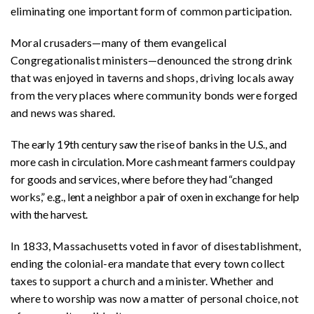
eliminating one important form of common participation.
Moral crusaders—many of them evangelical
Congregationalist ministers—denounced the strong drink
that was enjoyed in taverns and shops, driving locals away
from the very places where community bonds were forged
and news was shared.
The early 19th century saw the rise of banks in the U.S., and
more cash in circulation. More cash meant farmers could pay
for goods and services, where before they had “changed
works,” e.g., lent a neighbor a pair of oxen in exchange for help
with the harvest.
In 1833, Massachusetts voted in favor of disestablishment,
ending the colonial-era mandate that every town collect
taxes to support a church and a minister. Whether and
where to worship was now a matter of personal choice, not