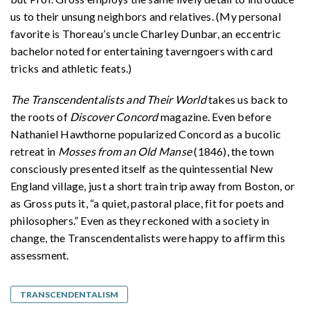
us to their unsung neighbors and relatives. (My personal
favorite is Thoreau’s uncle Charley Dunbar, an eccentric
bachelor noted for entertaining taverngoers with card
tricks and athletic feats.)
The Transcendentalists and Their World
takes us back to
the roots of
Discover Concord
magazine. Even before
Nathaniel Hawthorne popularized Concord as a bucolic
retreat in
Mosses from an Old Manse
(1846), the town
consciously presented itself as the quintessential New
England village, just a short train trip away from Boston, or
as Gross puts it, “a quiet, pastoral place, fit for poets and
philosophers.” Even as they reckoned with a society in
change, the Transcendentalists were happy to affirm this
assessment.
TRANSCENDENTALISM