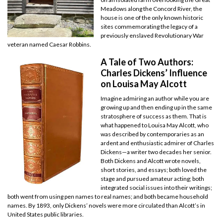
Meadows along the Concord River, the
house is one of the only known historic
sites commemorating the legacy of a
previously enslaved Revolutionary War
veteran named Caesar Robbins.
A Tale of Two Authors:
Charles Dickens’ Influence
on Louisa May Alcott
Imagine admiring an author while you are
growing up and then ending up in the same
stratosphere of success as them. That is
what happened to Louisa May Alcott, who
was described by contemporaries as an
ardent and enthusiastic admirer of Charles
Dickens—a writer two decades her senior.
Both Dickens and Alcott wrote novels,
short stories, and essays; both loved the
stage and pursued amateur acting; both
integrated social issues into their writings;
both went from using pen names to real names; and both became household
names. By 1893, only Dickens’ novels were more circulated than Alcott’s in
United States public libraries.