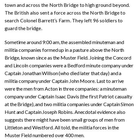
town and across the North Bridge to high ground beyond.
The British also sent a force across the North Bridge to
search Colonel Barrett’s Farm. They left 96 soldiers to
guard the bridge.
Sometime around 9:00 am, the assembled minuteman and
militia companies formed up in a pasture above the North
Bridge, known since as the Muster Field. Joining the Concord
and Lincoln companies were a Bedford minute company under
Captain Jonathan Willson (who died later that day) and a
militia company under Captain John Moore. Last to arrive
were the men from Acton in three companies: a minuteman
company under Captain Isaac Davis (the first Patriot casualty
at the Bridge), and two militia companies under Captain Simon
Hunt and Captain Joseph Robins. Anecdotal evidence also
suggests there might have been small groups of men from
Littleton and Westford. All told, the militia forces in the
Muster Field numbered over 400 men.