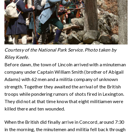
Courtesy of the National Park Service. Photo taken by
Riley Keefe.
Before dawn, the town of Lincoln arrived with a minuteman
company under Captain William Smith (brother of Abigail
Adams) with 62 men and a militia company of unknown
strength. Together they awaited the arrival of the British
troops while pondering rumors of shots fired in Lexington.
They did not at that time know that eight militiamen were
killed there and ten wounded.
When the British did finally arrive in Concord, around 7:30
in the morning, the minutemen and militia fell back through