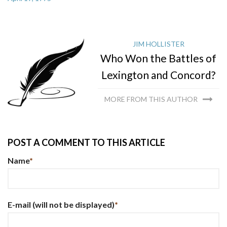
JIM HOLLISTER
Who Won the Battles of
Lexington and Concord?
MORE FROM THIS AUTHOR
POST A COMMENT TO THIS ARTICLE
Name
*
E-mail
(will not be displayed)
*