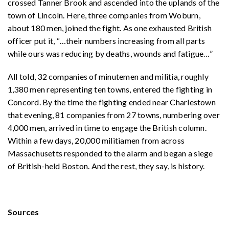
crossed Tanner Brook and ascended into the uplands of the
town of Lincoln. Here, three companies from Woburn,
about 180 men, joined the fight. As one exhausted British
officer put it, “
…
their numbers increasing from all parts
while ours was reducing by deaths, wounds and fatigue
…
”
All told, 32 companies of minutemen and militia, roughly
1,380 men representing ten towns, entered the fighting in
Concord. By the time the fighting ended near Charlestown
that evening, 81 companies from 27 towns, numbering over
4,000 men, arrived in time to engage the British column.
Within a few days, 20,000 militiamen from across
Massachusetts responded to the alarm and began a siege
of British-held Boston. And the rest, they say, is history.
Sources