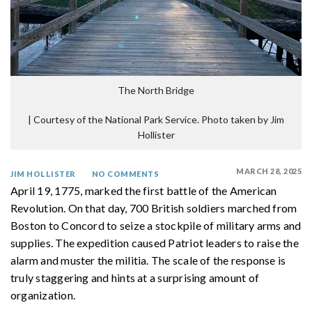
The North Bridge
|
Courtesy of the National Park Service. Photo taken by Jim
Hollister
MARCH 28, 2025
JIM HOLLISTER
NO COMMENTS
April 19, 1775, marked the first battle of the American
Revolution. On that day, 700 British soldiers marched from
Boston to Concord to seize a stockpile of military arms and
supplies. The expedition caused Patriot leaders to raise the
alarm and muster the militia. The scale of the response is
truly staggering and hints at a surprising amount of
organization.