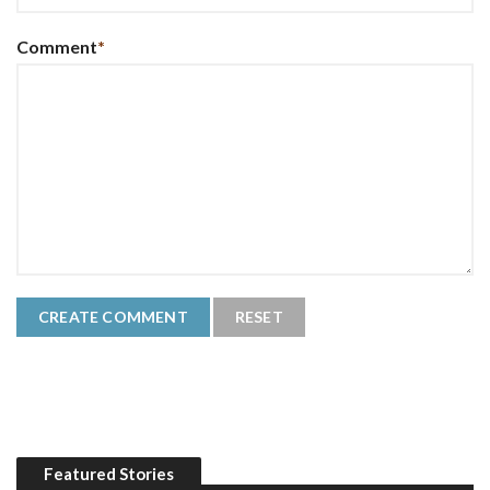
Comment
*
Featured Stories