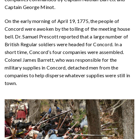
Captain George Minot.
On the early morning of April 19, 1775, the people of
Concord were awoken by the tolling of the meeting house
bell. Dr. Samuel Prescott reported that a large number of
British Regular soldiers were headed for Concord. In a
short time, Concord’s four companies were assembled.
Colonel James Barrett, who was responsible for the
military supplies in Concord, detached men from the
companies to help disperse whatever supplies were still in
town.