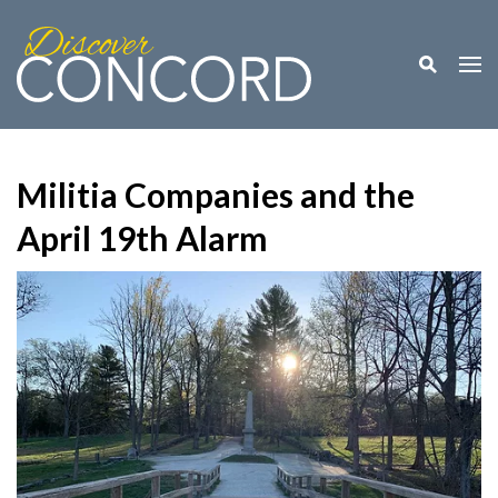
Toggle M
Togg
Militia Companies and the
April 19th Alarm