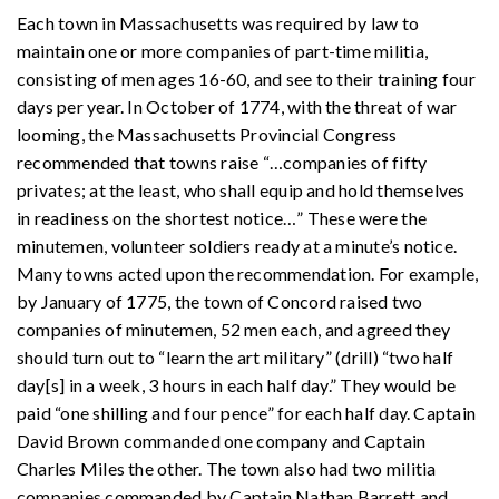
Each town in Massachusetts was required by law to
maintain one or more companies of part-time militia,
consisting of men ages 16-60, and see to their training four
days per year. In October of 1774, with the threat of war
looming, the Massachusetts Provincial Congress
recommended that towns raise “
…
companies of fifty
privates; at the least, who shall equip and hold themselves
in readiness on the shortest notice
…
” These were the
minutemen, volunteer soldiers ready at a minute’s notice.
Many towns acted upon the recommendation. For example,
by January of 1775, the town of Concord raised two
companies of minutemen, 52 men each, and agreed they
should turn out to “learn the art military” (drill) “two half
day[s] in a week, 3 hours in each half day.” They would be
paid “one shilling and four pence” for each half day. Captain
David Brown commanded one company and Captain
Charles Miles the other. The town also had two militia
companies commanded by Captain Nathan Barrett and