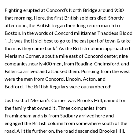
Fighting erupted at Concord’s North Bridge around 9:30
that morning. Here, the first British soldiers died. Shortly
after noon, the British began their long return march to
Boston. In the words of Concord militiaman Thaddeus Blood
“
…
it was thot [sic] best to go to the east part of town & take
them as they came back.” As the British column approached
Meriam’s Corner, about a mile east of Concord center, nine
companies, nearly 400 men, from Reading, Chelmsford, and
Billerica arrived and attacked them. Pursuing from the west
were the men from Concord, Lincoln, Acton, and
Bedford.
The British Regulars were outnumbered!
Just east of Meriam’s Corner was Brooks Hill, named for
the family that owned it. Three companies from
Framingham and six from Sudbury arrived here and
engaged the British column from somewhere south of the
road. A little further on, the road descended Brooks Hill,