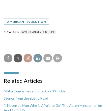
AMERICAN REVOLUTION
KEYWORDS
AMERICAN REVOLUTION
Related Articles
Militia Companies and the April 19th Alarm
Stories from the Battle Road
“I Haven’t a Man Who is Afraid to Go” The Acton Minutemen on
April 19, 1775