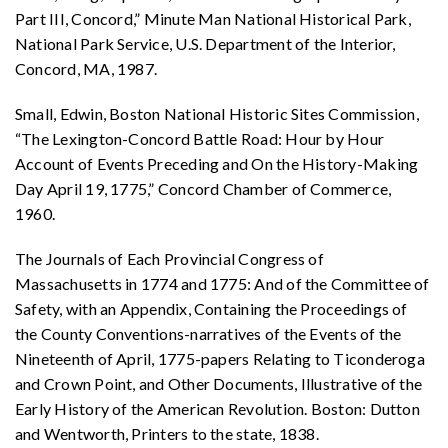
Part III, Concord,” Minute Man National Historical Park,
National Park Service, U.S. Department of the Interior,
Concord, MA, 1987.
Small, Edwin, Boston National Historic Sites Commission,
“The Lexington-Concord Battle Road: Hour by Hour
Account of Events Preceding and On the History-Making
Day April 19, 1775,” Concord Chamber of Commerce,
1960.
The Journals of Each Provincial Congress of
Massachusetts in 1774 and 1775: And of the Committee of
Safety, with an Appendix, Containing the Proceedings of
the County Conventions-narratives of the Events of the
Nineteenth of April, 1775-papers Relating to Ticonderoga
and Crown Point, and Other Documents, Illustrative of the
Early History of the American Revolution. Boston: Dutton
and Wentworth, Printers to the state, 1838.