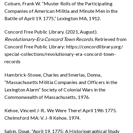
Coburn, Frank W. “Muster Rolls of the Participating
Companies of American Militia and Minute Men in the
Battle of April 19, 1775,” Lexington MA, 1912.
Concord Free Public Library. (2021, August).
Revolutionary-Era Concord Town Records
. Retrieved from
Concord Free Public Library: https://concordlibrary.org/
special-collections/revolutionary-era-concord-town-
records
Hambrick-Stowe, Charles and Smerlas, Donna,
“Massachusetts Militia Companies and Officers in the
Lexington Alarm” Society of Colonial Wars in the
Commonwealth of Massachusetts, 1976.
Kehoe, Vincent J-R.. We Were There! April 19th 1775.
Chelmsford MA: V. J-R Kehoe, 1974.
Sabin, Doug, “April 19, 1775: A Historiographical Study