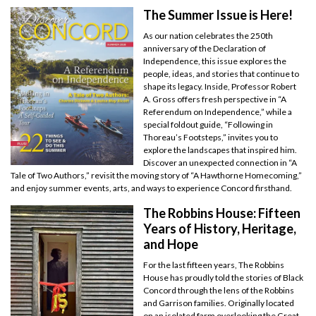
The Summer Issue is Here!
As our nation celebrates the 250th
anniversary of the Declaration of
Independence, this issue explores the
people, ideas, and stories that continue to
shape its legacy. Inside, Professor Robert
A. Gross offers fresh perspective in “A
Referendum on Independence,” while a
special foldout guide, “Following in
Thoreau’s Footsteps,” invites you to
explore the landscapes that inspired him.
Discover an unexpected connection in “A
Tale of Two Authors,” revisit the moving story of “A Hawthorne Homecoming,”
and enjoy summer events, arts, and ways to experience Concord firsthand.
The Robbins House: Fifteen
Years of History, Heritage,
and Hope
For the last fifteen years, The Robbins
House has proudly told the stories of Black
Concord through the lens of the Robbins
and Garrison families. Originally located
on an isolated farm overlooking the Great