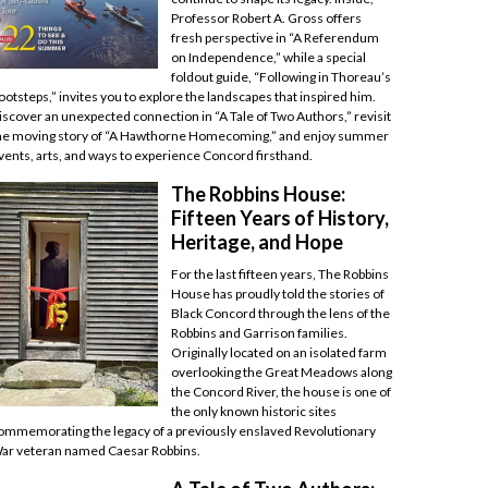
Professor Robert A. Gross offers
fresh perspective in “A Referendum
on Independence,” while a special
foldout guide, “Following in Thoreau’s
ootsteps,” invites you to explore the landscapes that inspired him.
iscover an unexpected connection in “A Tale of Two Authors,” revisit
he moving story of “A Hawthorne Homecoming,” and enjoy summer
vents, arts, and ways to experience Concord firsthand.
The Robbins House:
Fifteen Years of History,
Heritage, and Hope
For the last fifteen years, The Robbins
House has proudly told the stories of
Black Concord through the lens of the
Robbins and Garrison families.
Originally located on an isolated farm
overlooking the Great Meadows along
the Concord River, the house is one of
the only known historic sites
ommemorating the legacy of a previously enslaved Revolutionary
ar veteran named Caesar Robbins.