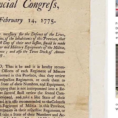
F
D
t
e
c
W