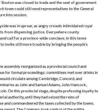
f Boston was closed to trade and the seat of government
h town could still send representatives to the General
ure into session.
side was in uproar, as angry crowds intimidated royal
urts from dispensing justice. Everywhere county
d call for a province-wide conclave. In this tense
invite still more trouble by bringing the people’s
the assembly reorganized as a provincial council and
ue for formal proceedings; committees met over drinks in
s would circulate among Cambridge, Concord, and
uminaries as John and Samuel Adams, John Hancock,
ln. On this provincial stage, despite professing loyalty to
ial authority, until they had seized the reins of
urse and commandeered the taxes collected by the towns.
he sword. The Congress took control of the militia,