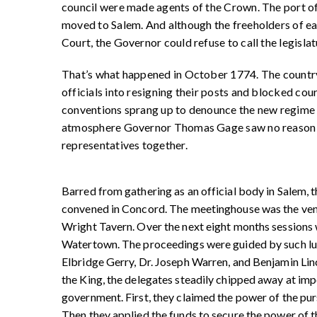
council were made agents of the Crown. The port o
moved to Salem. And although the freeholders of eac
Court, the Governor could refuse to call the legislat
That’s what happened in October 1774. The country
officials into resigning their posts and blocked co
conventions sprang up to denounce the new regime an
atmosphere Governor Thomas Gage saw no reason to 
representatives together.
Barred from gathering as an official body in Salem, 
convened in Concord. The meetinghouse was the ven
Wright Tavern. Over the next eight months session
Watertown. The proceedings were guided by such l
Elbridge Gerry, Dr. Joseph Warren, and Benjamin Linco
the King, the delegates steadily chipped away at imper
government. First, they claimed the power of the p
Then they applied the funds to secure the power of t