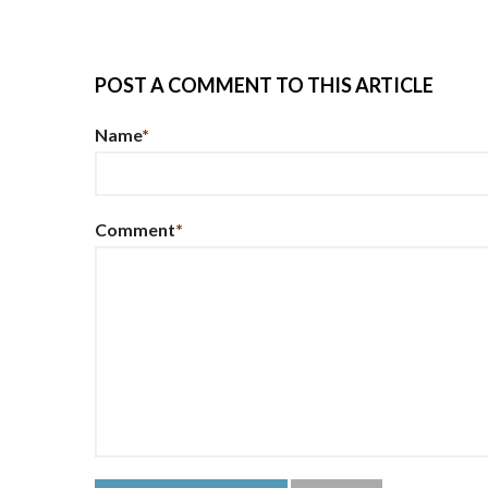
POST A COMMENT TO THIS ARTICLE
Name
*
Comment
*