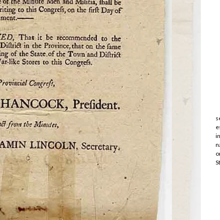
s
e
i
n
o
S