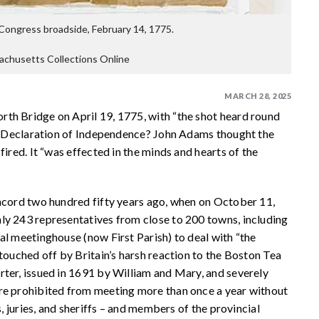
Congress broadside, February 14, 1775.
achusetts Collections Online
MARCH 28, 2025
th Bridge on April 19, 1775, with “the shot heard round
the Declaration of Independence? John Adams thought the
fired. It “was effected in the minds and hearts of the
oncord two hundred fifty years ago, when on October 11,
ly 243 representatives from close to 200 towns, including
al meetinghouse (now First Parish) to deal with “the
touched off by Britain’s harsh reaction to the Boston Tea
rter, issued in 1691 by William and Mary, and severely
ere prohibited from meeting more than once a year without
s, juries, and sheriffs – and members of the provincial