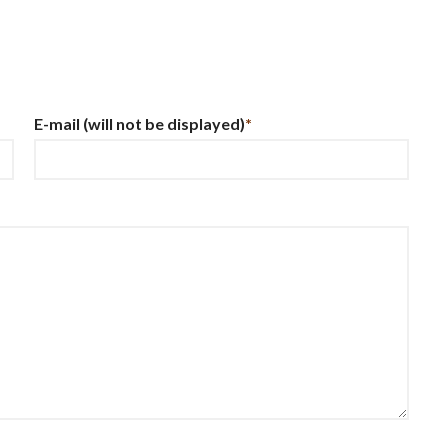
E-mail
(will not be displayed)
*