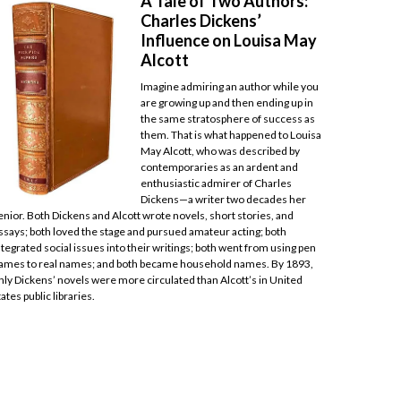
A Tale of Two Authors:
Charles Dickens’
Influence on Louisa May
Alcott
Imagine admiring an author while you
are growing up and then ending up in
the same stratosphere of success as
them. That is what happened to Louisa
May Alcott, who was described by
contemporaries as an ardent and
enthusiastic admirer of Charles
Dickens—a writer two decades her
enior. Both Dickens and Alcott wrote novels, short stories, and
ssays; both loved the stage and pursued amateur acting; both
ntegrated social issues into their writings; both went from using pen
ames to real names; and both became household names. By 1893,
nly Dickens’ novels were more circulated than Alcott’s in United
tates public libraries.