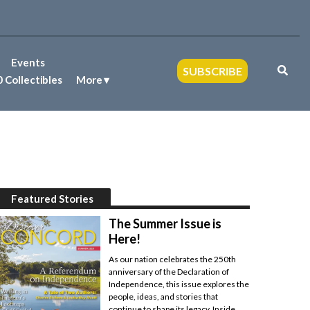
Events
SUBSCRIBE
 Collectibles
More
Featured Stories
The Summer Issue is
Here!
As our nation celebrates the 250th
anniversary of the Declaration of
Independence, this issue explores the
people, ideas, and stories that
continue to shape its legacy. Inside,