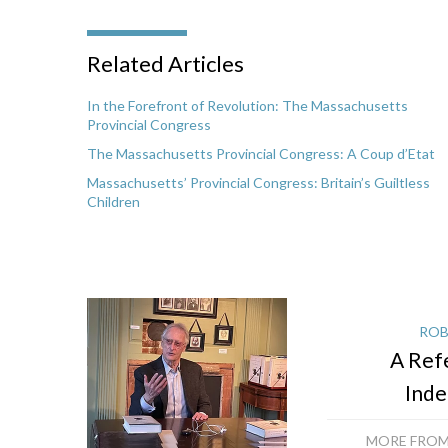
Related Articles
In the Forefront of Revolution: The Massachusetts
Provincial Congress
The Massachusetts Provincial Congress: A Coup d’Etat
Massachusetts’ Provincial Congress: Britain’s Guiltless
Children
ROB
A Ref
Ind
MORE FROM