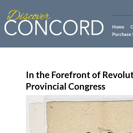
Home
C
Purchase 
In the Forefront of Revol
Provincial Congress