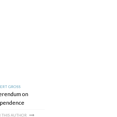
ERT GROSS
erendum on
ependence
 THIS AUTHOR