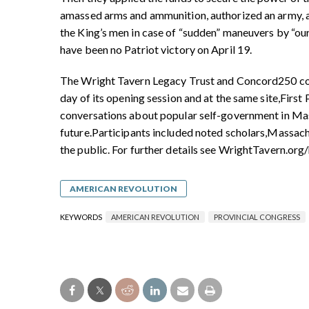
amassed arms and ammunition, authorized an army, an
the King’s men in case of “sudden” maneuvers by “ou
have been no Patriot victory on April 19.
The Wright Tavern Legacy Trust and Concord250 
day
of its opening session and at the same site,
First
conversations about popular
self-government in Ma
future.
Participants included noted scholars,
Massachu
the public. For further details see WrightTavern.org/
AMERICAN REVOLUTION
KEYWORDS
AMERICAN REVOLUTION
PROVINCIAL CONGRESS