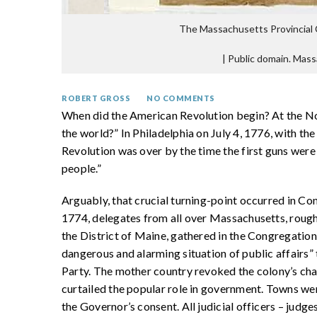
The Massachusetts Provincial 
|
Public domain. Mass
ROBERT GROSS
NO COMMENTS
When did the American Revolution begin? At the Nor
the world?” In Philadelphia on July 4, 1776, with 
Revolution was over by the time the first guns were 
people.”
Arguably, that crucial turning-point occurred in C
1774, delegates from all over Massachusetts, rough
the District of Maine, gathered in the Congregation
dangerous and alarming situation of public affairs” 
Party. The mother country revoked the colony’s cha
curtailed the popular role in government. Towns w
the Governor’s consent. All judicial officers – judge