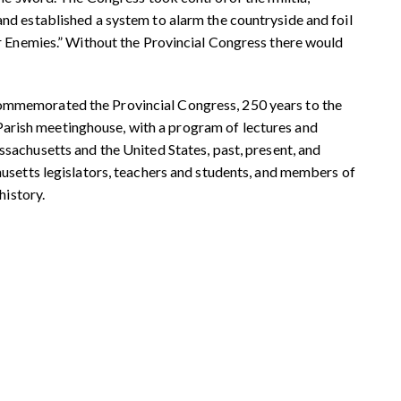
d established a system to alarm the countryside and foil
r Enemies.” Without the Provincial Congress there would
commemorated the
Provincial Congress, 250 years to the
 Parish meetinghouse, with a program
of lectures and
ssachusetts and the
United States, past, present, and
setts legislators, teachers and
students, and members of
history.